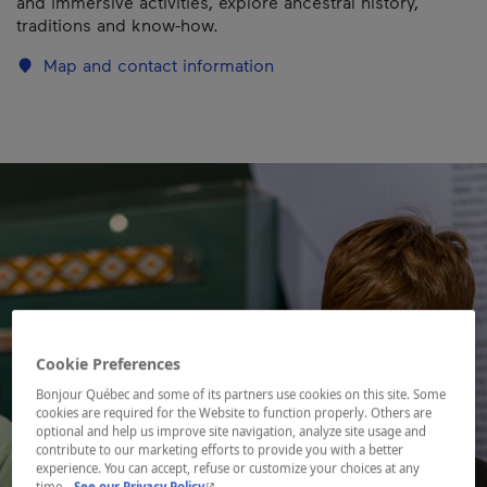
and immersive activities, explore ancestral history,
traditions and know-how.
Map and contact information
Cookie Preferences
Bonjour Québec and some of its partners use cookies on this site. Some
cookies are required for the Website to function properly. Others are
optional and help us improve site navigation, analyze site usage and
contribute to our marketing efforts to provide you with a better
experience. You can accept, refuse or customize your choices at any
- This hyperlink will open in a new window.
time.
See our Privacy Policy