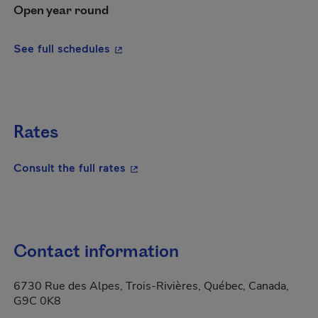
Open year round
- This hyperlink will open in a new wi
See full schedules
Rates
- This hyperlink will open in a new
Consult the full rates
Contact information
6730 Rue des Alpes, Trois-Rivières, Québec, Canada,
G9C 0K8