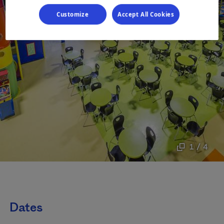
Customize
Accept All Cookies
1 / 4
Dates