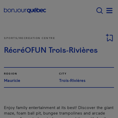
Skip to main content
Main navigation - 
Men
SPORTS/RECREATION CENTRE
RécréOFUN Trois-Rivières
REGION
CITY
Mauricie
Trois-Rivières
Enjoy family entertainment at its best! Discover the giant
maze, foam ball pit, bungee trampolines and arcade