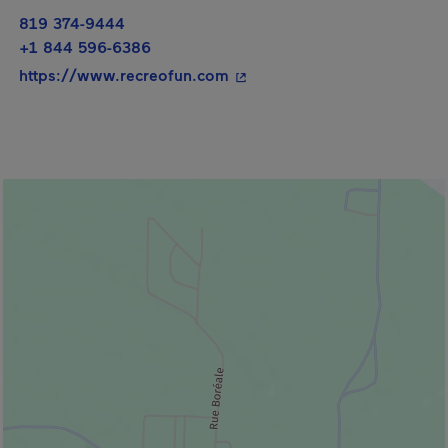
819 374-9444
+1 844 596-6386
- This hyperlink will open i
https://www.recreofun.com