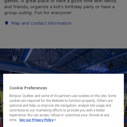
games. A great place to have a good time with family
and friends, organize a kid's birthday party or have a
group outing. Fun for everyone!
Map and contact information
Cookie Preferences
Bonjour Québec and some of its partners use cookies on this site. Some
cookies are required for the Website to function properly. Others are
optional and help us improve site navigation, analyze site usage and
contribute to our marketing efforts to provide you with a better
experience. You can accept, refuse or customize your choices at any
- This hyperlink will open in a new window.
time.
See our Privacy Policy