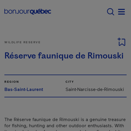
Skip to main content
Main navigation - 
Men
WILDLIFE RESERVE
Réserve faunique de Rimouski
REGION
CITY
Bas-Saint-Laurent
Saint-Narcisse-de-Rimouski
The Réserve faunique de Rimouski is a genuine treasure
for fishing, hunting and other outdoor enthusiasts. With