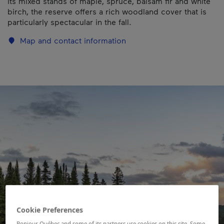
its mixed stands of maple, spruce, balsam fir and white
birch, the reserve offers a rich woodland cover that is
particularly spectacular in the fall.
Map and contact information
Cookie Preferences
Bonjour Québec and some of its partners use cookies on this site. Some