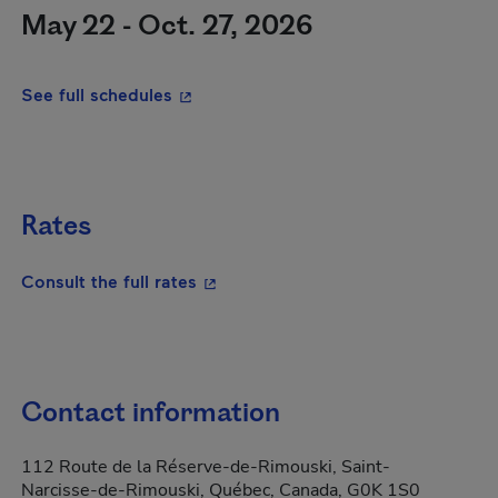
May 22 - Oct. 27, 2026
- This hyperlink will open in a new wi
See full schedules
Rates
- This hyperlink will open in a new
Consult the full rates
Contact information
112 Route de la Réserve-de-Rimouski, Saint-
Narcisse-de-Rimouski, Québec, Canada, G0K 1S0