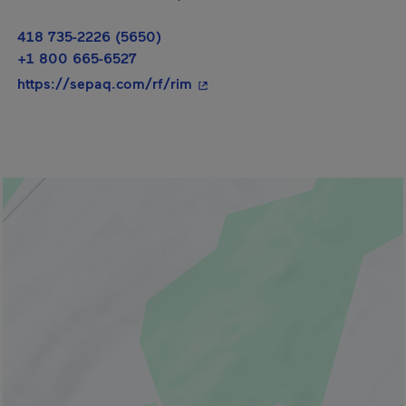
418 735-2226 (5650)
+1 800 665-6527
- This hyperlink will open in a
https://sepaq.com/rf/rim