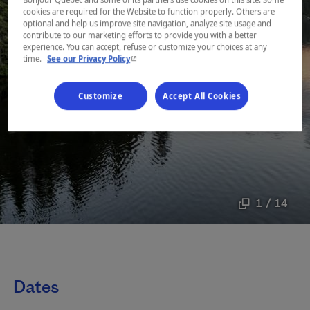
cookies are required for the Website to function properly. Others are
optional and help us improve site navigation, analyze site usage and
contribute to our marketing efforts to provide you with a better
experience. You can accept, refuse or customize your choices at any
- This hyperlink will open in a new window.
time.
See our Privacy Policy
Customize
Accept All Cookies
1 / 14
Dates