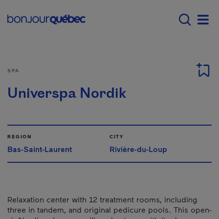
Skip to main content
Main navigation - 
Men
SPA
Universpa Nordik
REGION
CITY
Bas-Saint-Laurent
Rivière-du-Loup
Relaxation center with 12 treatment rooms, including
three in tandem, and original pedicure pools. This open-