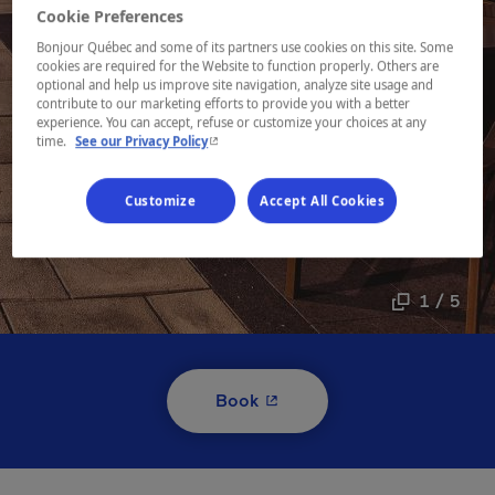
Cookie Preferences
Bonjour Québec and some of its partners use cookies on this site. Some
cookies are required for the Website to function properly. Others are
optional and help us improve site navigation, analyze site usage and
contribute to our marketing efforts to provide you with a better
experience. You can accept, refuse or customize your choices at any
- This hyperlink will open in a new window.
time.
See our Privacy Policy
Customize
Accept All Cookies
1 / 5
- This hyperlink will open i
Book