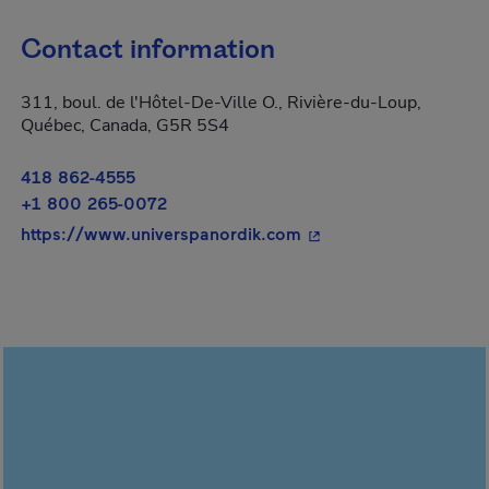
Contact information
311, boul. de l'Hôtel-De-Ville O., Rivière-du-Loup,
Québec, Canada, G5R 5S4
418 862-4555
+1 800 265-0072
- This hyperlink will 
https://www.universpanordik.com