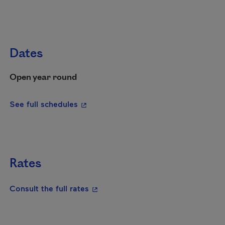
Dates
Open year round
- This hyperlink will open in a new wi
See full schedules
Rates
- This hyperlink will open in a new
Consult the full rates