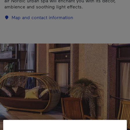
air Nordic urban spa will enchant you with its decor,
ambience and soothing light effects.
Map and contact information