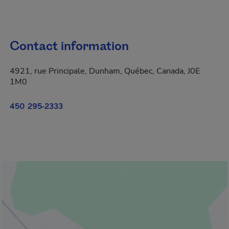
Contact information
4921, rue Principale, Dunham, Québec, Canada, J0E
1M0
450 295-2333