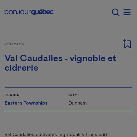
Skip to main content
Main navigation - 
Men
VINEYARD
Val Caudalies - vignoble et
cidrerie
REGION
CITY
Eastern Townships
Dunham
Val Caudalies cultivates high quality fruits and