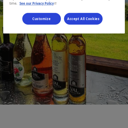
- This hyperlink will open in a new window.
time.
See our Privacy Policy
Customize
Accept All Cookies
1 / 15