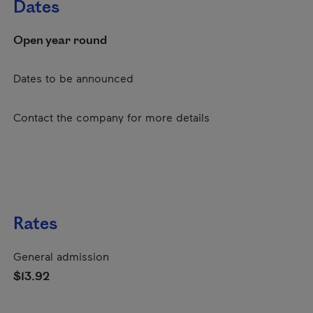
Dates
Open year round
Dates to be announced
Contact the company for more details
Rates
General admission
$13.92