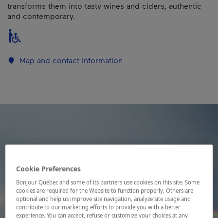
transforms them into tasty wines and ciders, authentic
and contemporary.
Map and contact information
Cookie Preferences
Bonjour Québec and some of its partners use cookies on this site. Some
cookies are required for the Website to function properly. Others are
optional and help us improve site navigation, analyze site usage and
contribute to our marketing efforts to provide you with a better
experience. You can accept, refuse or customize your choices at any