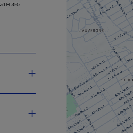
, G1M 3E5
 will open in a new window.