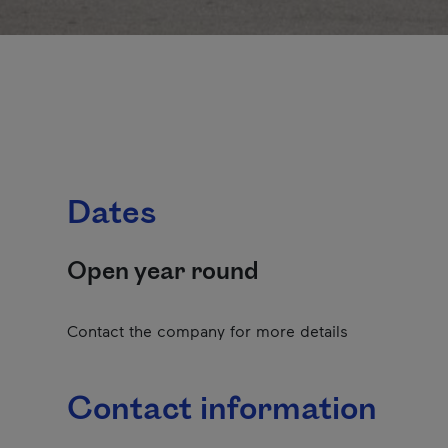
Dates
Open year round
Contact the company for more details
Contact information