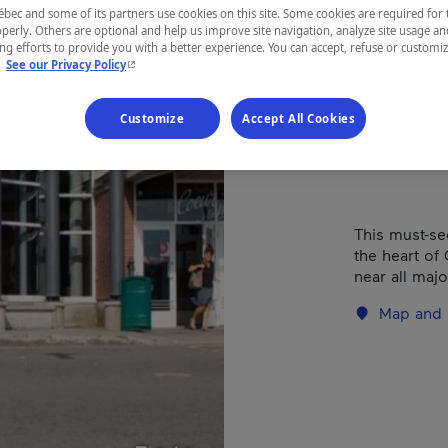
com
ec and some of its partners use cookies on this site. Some cookies are required for 
perly. Others are optional and help us improve site navigation, analyze site usage an
g efforts to provide you with a better experience. You can accept, refuse or customi
- This hyperlink will open in a new window.
.
See our Privacy Policy
REGION
Customize
Accept All Cookies
Québec
This must-se
the heart of
near all maj
Map and 