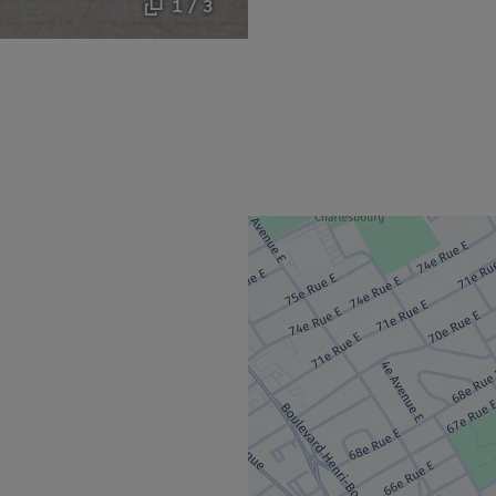
1 / 3