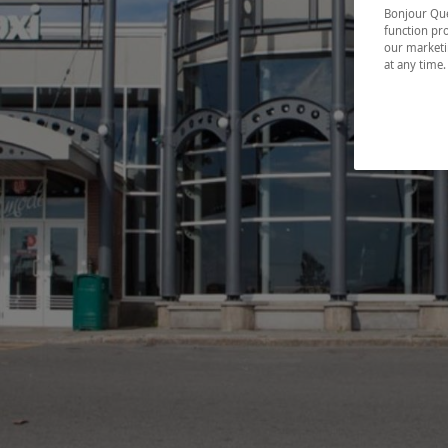
Bonjour Québ
function pro
our marketin
at any time