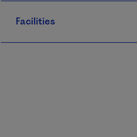
Facilities