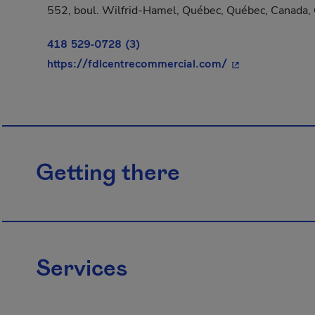
552, boul. Wilfrid-Hamel, Québec, Québec, Canada
418 529-0728 (3)
- This hyperlink
https://fdlcentrecommercial.com/
Getting there
Services