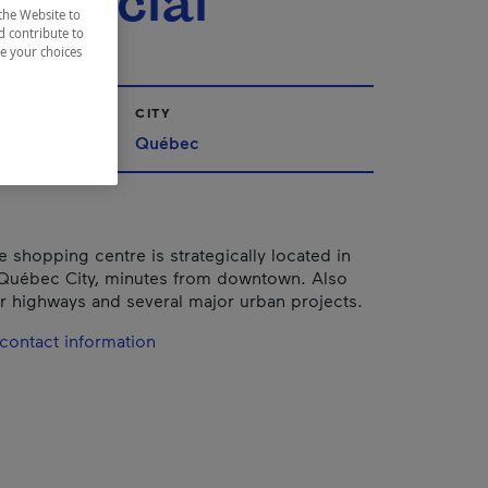
mercial
the Website to
d contribute to
ze your choices
CITY
Québec
e shopping centre is strategically located in
 Québec City, minutes from downtown. Also
or highways and several major urban projects.
contact information