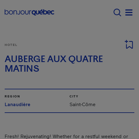
Skip to main content
Main navigation - 
Men
HOTEL
AUBERGE AUX QUATRE
MATINS
REGION
CITY
Lanaudière
Saint-Côme
Fresh! Rejuvenating! Whether for a restful weekend or