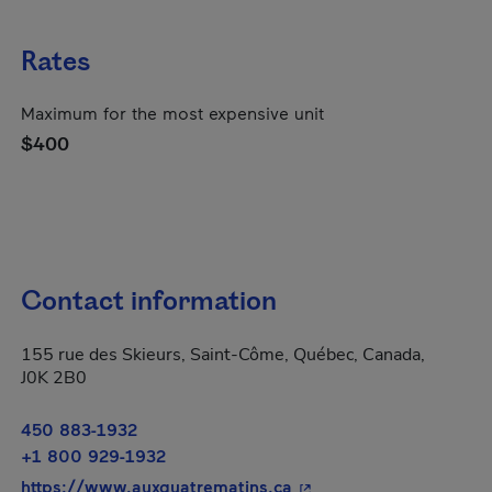
Rates
Maximum for the most expensive unit
$400
Contact information
155 rue des Skieurs, Saint-Côme, Québec, Canada,
J0K 2B0
450 883-1932
+1 800 929-1932
- This hyperlink will op
https://www.auxquatrematins.ca