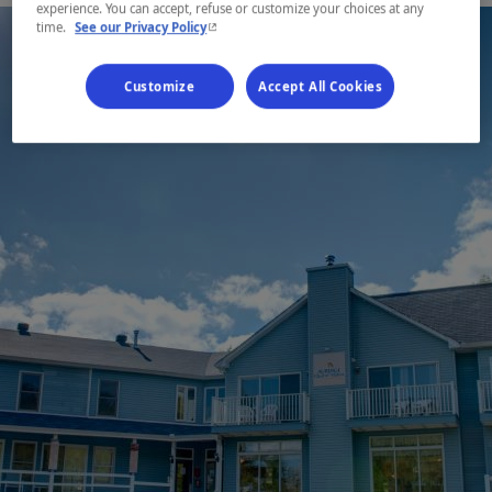
experience. You can accept, refuse or customize your choices at any
- This hyperlink will open in a new window.
time.
See our Privacy Policy
Customize
Accept All Cookies