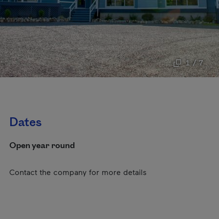
1 / 7
Dates
Open year round
Contact the company for more details