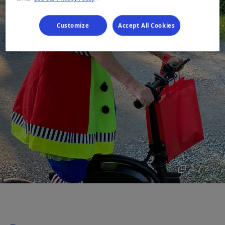
Customize
Accept All Cookies
1 / 2