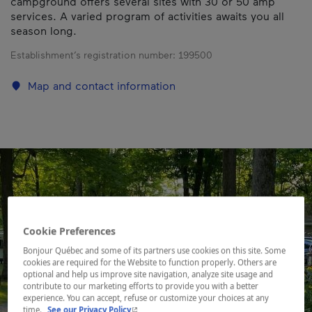
campground offers several sites with 30 or 50 amp
services. A varied program of activities awaits you all
season long.
Establishment’s registration number:
199500
Map and contact information
Cookie Preferences
Bonjour Québec and some of its partners use cookies on this site. Some
cookies are required for the Website to function properly. Others are
optional and help us improve site navigation, analyze site usage and
contribute to our marketing efforts to provide you with a better
experience. You can accept, refuse or customize your choices at any
- This hyperlink will open in a new window.
time.
See our Privacy Policy