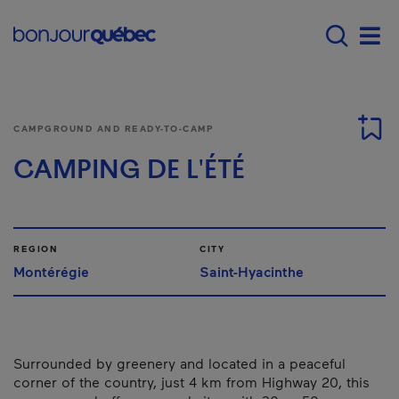
Skip to main content
Main navigation - 
Men
CAMPGROUND AND READY-TO-CAMP
CAMPING DE L'ÉTÉ
REGION
CITY
Montérégie
Saint-Hyacinthe
Surrounded by greenery and located in a peaceful
corner of the country, just 4 km from Highway 20, this