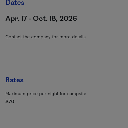
Dates
Apr. 17 - Oct. 18, 2026
Contact the company for more details
Rates
Maximum price per night for campsite
$70