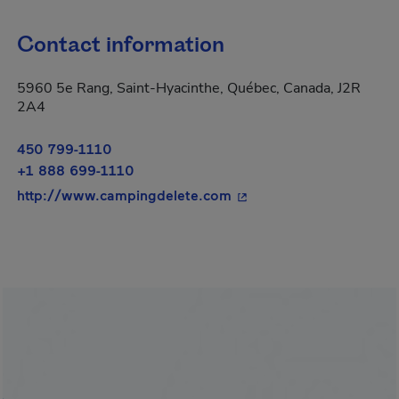
Contact information
5960 5e Rang, Saint-Hyacinthe, Québec, Canada, J2R
2A4
450 799-1110
+1 888 699-1110
- This hyperlink will op
http://www.campingdelete.com