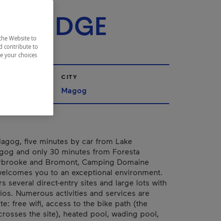
RIE -
KBRIDGE
the Website to
d contribute to
ze your choices
CITY
nships
Magog
agog, five minutes by car from Lake
g and only 30 minutes from Foresta
rbrooke and Bromont, Camping Domaine
welcomes you to an exceptional environment.
rs several direct-entry sites and large lots with
ios. Numerous activities and services are
te: free wifi, access to the bike path (the
crosses the site), heated pool, wading pool,