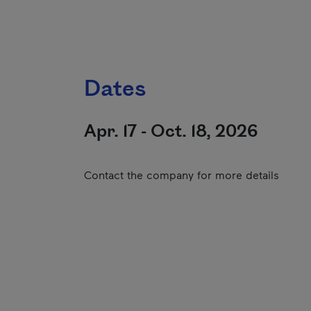
Dates
Apr. 17 - Oct. 18, 2026
Contact the company for more details