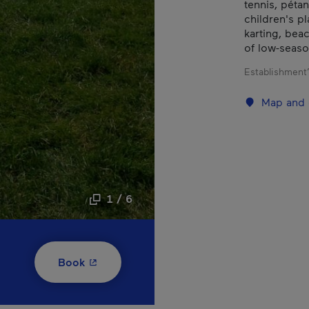
tennis, pétan
children's pl
karting, bea
of low-seas
Establishment’
Map and 
1 / 6
- This hyperlink will open in a new window
Book