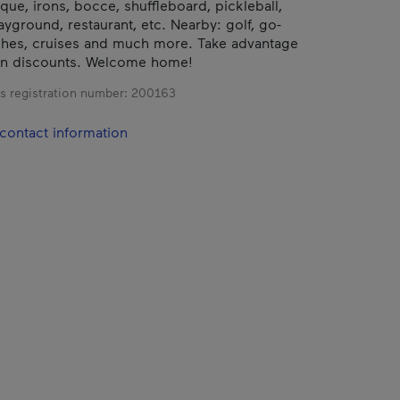
que, irons, bocce, shuffleboard, pickleball,
ayground, restaurant, etc. Nearby: golf, go-
ches, cruises and much more. Take advantage
on discounts. Welcome home!
s registration number:
200163
contact information
.