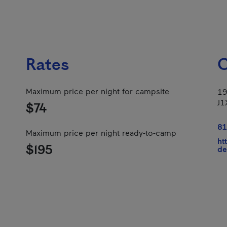
Rates
C
Maximum price per night for campsite
19
J1
$74
81
Maximum price per night ready-to-camp
ht
$195
de