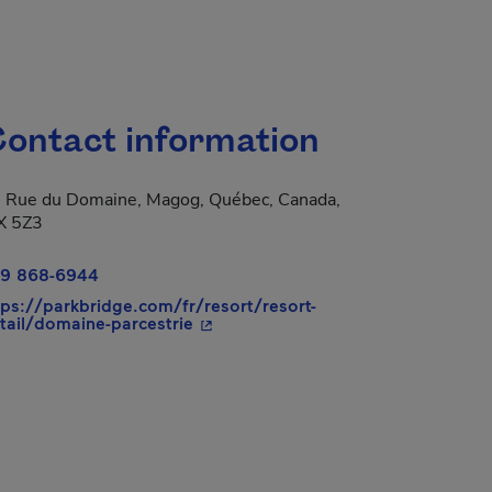
ontact information
 Rue du Domaine, Magog, Québec, Canada,
X 5Z3
9 868-6944
tps://parkbridge.com/fr/resort/resort-
- This hyperlink will open in a new
tail/domaine-parcestrie