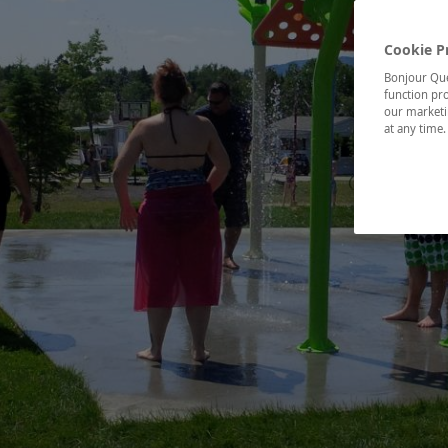
Cookie P
Bonjour Québ
function pro
our marketin
at any time