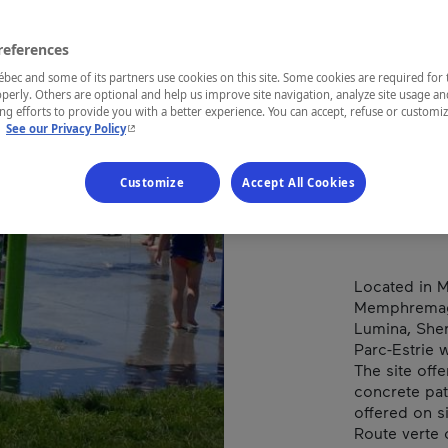
EST
PAR
references
ec and some of its partners use cookies on this site. Some cookies are required for 
perly. Others are optional and help us improve site navigation, analyze site usage an
g efforts to provide you with a better experience. You can accept, refuse or customi
- This hyperlink will open in a new window.
.
See our Privacy Policy
REGION
Eastern Tow
Customize
Accept All Cookies
Located in M
Memphremago
Lumina, She
Parc-Estrie 
The site offe
concrete pat
offered on si
Route verte 