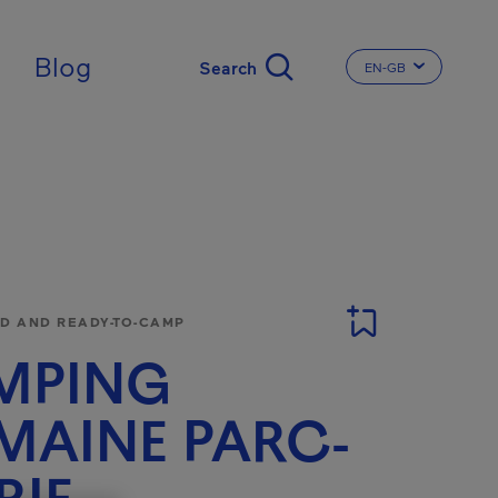
ingdom
Blog
EN-GB
CHANGE THE LA
 AND READY-TO-CAMP
MPING
AINE PARC-