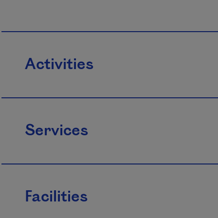
Activities
Services
Facilities