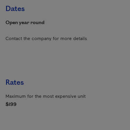
Dates
Open year round
Contact the company for more details
Rates
Maximum for the most expensive unit
$199