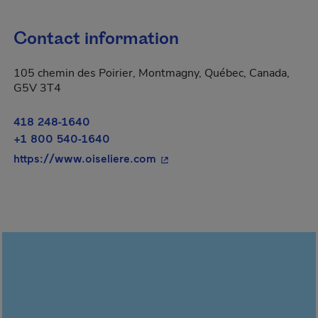
Contact information
105 chemin des Poirier, Montmagny, Québec, Canada,
G5V 3T4
418 248-1640
+1 800 540-1640
- This hyperlink will open in 
https://www.oiseliere.com