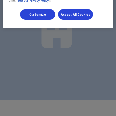
- This hyperlink will open in a new window.
time.
See our Privacy Policy
Customize
Accept All Cookies