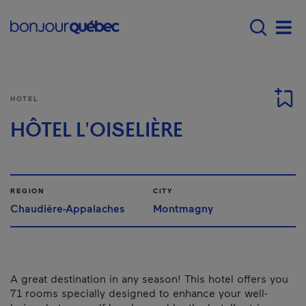
Skip to main content
Main navigation - 
Men
HOTEL
HÔTEL L'OISELIÈRE
REGION
CITY
Chaudière-Appalaches
Montmagny
A great destination in any season! This hotel offers you
71 rooms specially designed to enhance your well-