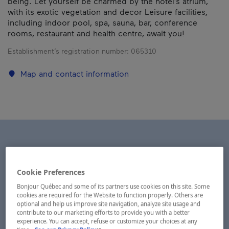
being. Let yourself be charmed by the hotel’s atrium,
with its exotic vegetation and decor Leisure facilities,
including indoor pool, spa, sauna, bar, conference
rooms, restaurant and health centre, await you!
Establishment’s registration number:
065310
Map and contact information
Cookie Preferences
Bonjour Québec and some of its partners use cookies on this site. Some
cookies are required for the Website to function properly. Others are
optional and help us improve site navigation, analyze site usage and
contribute to our marketing efforts to provide you with a better
experience. You can accept, refuse or customize your choices at any