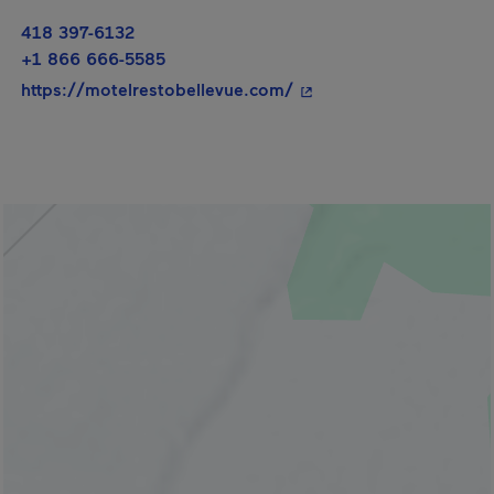
418 397-6132
+1 866 666-5585
- This hyperlink will op
https://motelrestobellevue.com/