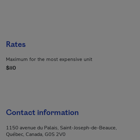
Rates
Maximum for the most expensive unit
$110
Contact information
1150 avenue du Palais, Saint-Joseph-de-Beauce,
Québec, Canada, G0S 2V0