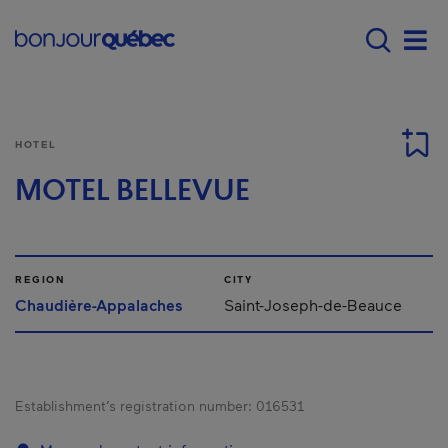
Skip to main content
Main navigation - 
Men
HOTEL
MOTEL BELLEVUE
REGION
CITY
Chaudière-Appalaches
Saint-Joseph-de-Beauce
Establishment’s registration number:
016531