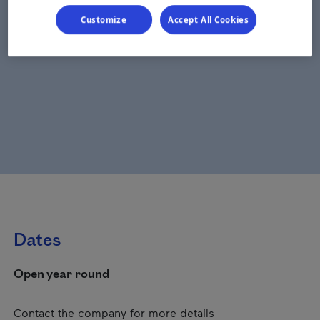
Customize
Accept All Cookies
Dates
Open year round
Contact the company for more details