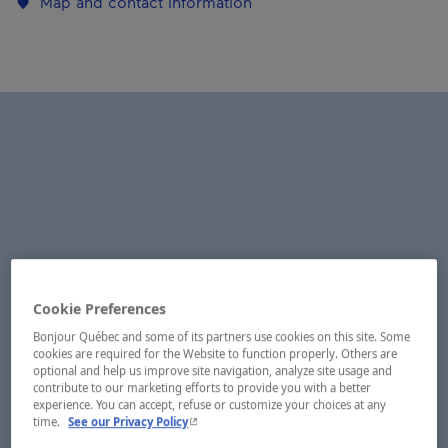
Map and contact information
Cookie Preferences
Bonjour Québec and some of its partners use cookies on this site. Some
cookies are required for the Website to function properly. Others are
optional and help us improve site navigation, analyze site usage and
contribute to our marketing efforts to provide you with a better
experience. You can accept, refuse or customize your choices at any
- This hyperlink will open in a new window.
time.
See our Privacy Policy