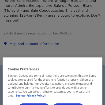
Rivière Saint-Maurice, Rivière Windigo, Baie Jolie, and
more. Admire the expansive Baie du Poisson Blanc
(McTavish) and Baie Coucoucache. This vast and
stunning 125-km (78-mi.) area is yours to explore. Don’t
miss out!
Establishment’s registration number:
850107
Map and contact information
Cookie Preferences
Bonjour Québec and some of its partners use cookies on this site. Some
cookies are required for the Website to function properly. Others are
optional and help us improve site navigation, analyze site usage and
contribute to our marketing efforts to provide you with a better
experience. You can accept, refuse or customize your choices at any
- This hyperlink will open in a new window.
time.
See our Privacy Policy