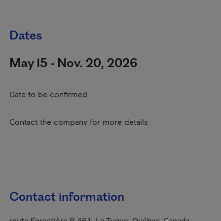
Dates
May 15 - Nov. 20, 2026
Date to be confirmed
Contact the company for more details
Contact information