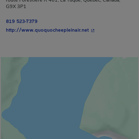
route Forestière R 461, La Tuque, Québec, Canada,
G9X 3P1
819 523-7379
- This hyperlink will
http://www.quoquocheepleinair.net