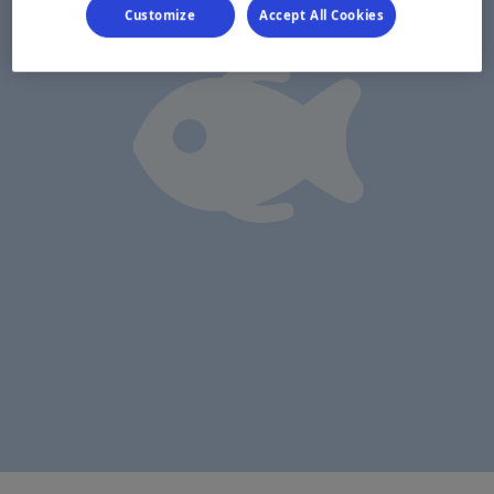
Customize
Accept All Cookies