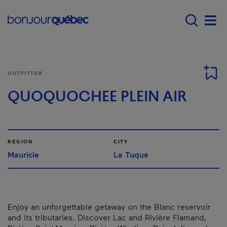
Skip to main content
Main navigation - 
Men
OUTFITTER
QUOQUOCHEE PLEIN AIR
REGION
CITY
Mauricie
La Tuque
Enjoy an unforgettable getaway on the Blanc reservoir
and its tributaries. Discover Lac and Rivière Flamand,