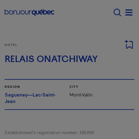
Skip to main content
Main navigation - 
Men
HOTEL
RELAIS ONATCHIWAY
REGION
CITY
Saguenay—Lac-Saint-
Mont-Valin
Jean
Establishment’s registration number:
192496