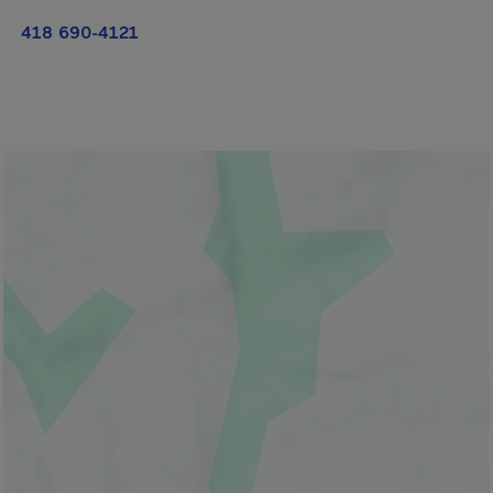
418 690-4121