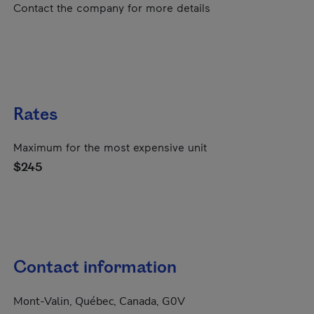
Contact the company for more details
Rates
Maximum for the most expensive unit
$245
Contact information
Mont-Valin, Québec, Canada, G0V