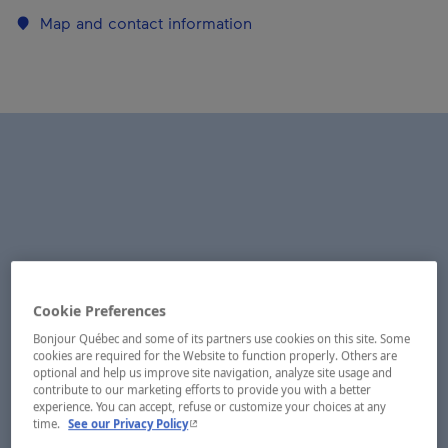
Map and contact information
Cookie Preferences
Bonjour Québec and some of its partners use cookies on this site. Some
cookies are required for the Website to function properly. Others are
optional and help us improve site navigation, analyze site usage and
contribute to our marketing efforts to provide you with a better
experience. You can accept, refuse or customize your choices at any
- This hyperlink will open in a new window.
time.
See our Privacy Policy