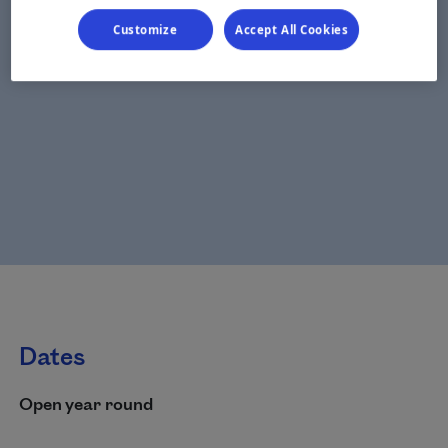
Customize
Accept All Cookies
Dates
Open year round