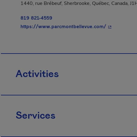
1440, rue Brébeuf, Sherbrooke, Québec, Canada, J
819 821-4559
- This hyperl
https://www.parcmontbellevue.com/
Activities
Services