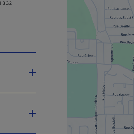
1H 3G2
ink will open in a new window.