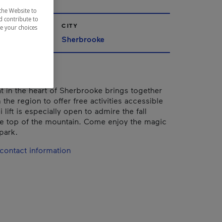
the Website to
d contribute to
CITY
ze your choices
nships
Sherbrooke
nt in the heart of Sherbrooke brings together
 the region to offer free activities accessible
i lift is especially open to admire the fall
he top of the mountain. Come enjoy the magic
 park.
contact information