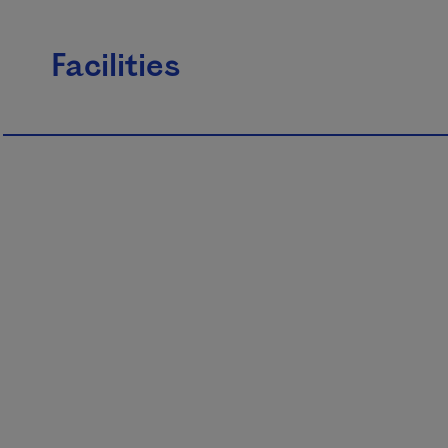
Facilities