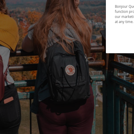
Bonjour Québ
function pro
our marketin
at any time