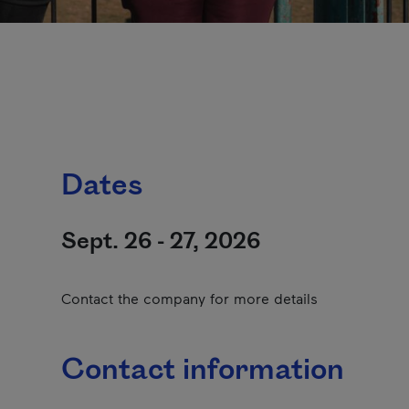
Dates
Sept. 26 - 27, 2026
Contact the company for more details
Contact information