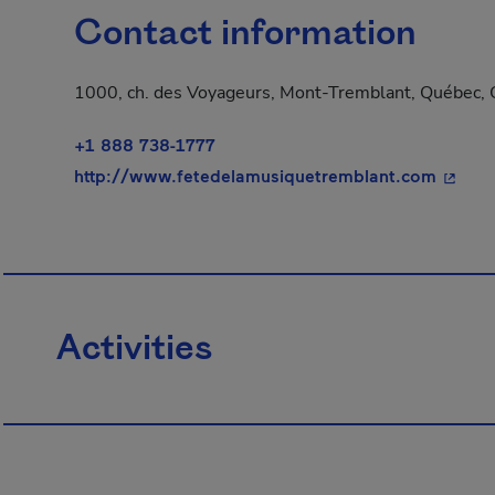
Contact information
1000, ch. des Voyageurs, Mont-Tremblant, Québec, 
+1 888 738-1777
- This 
http://www.fetedelamusiquetremblant.com
Activities