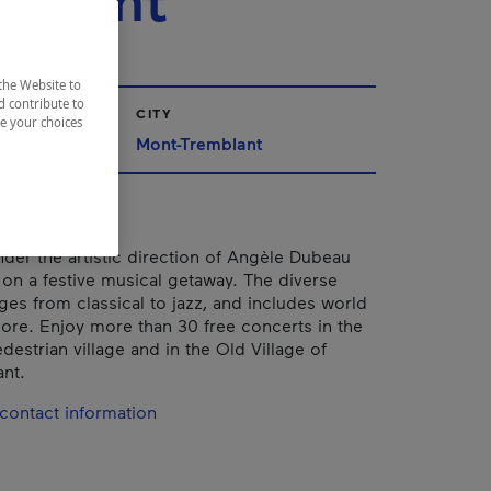
mblant
the Website to
d contribute to
CITY
ze your choices
Mont-Tremblant
nder the artistic direction of Angèle Dubeau
u on a festive musical getaway. The diverse
es from classical to jazz, and includes world
re. Enjoy more than 30 free concerts in the
estrian village and in the Old Village of
nt.
contact information