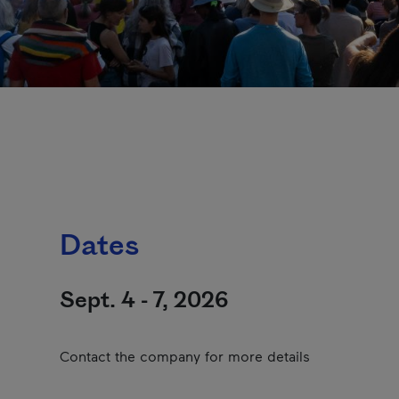
Dates
Sept. 4 - 7, 2026
Contact the company for more details