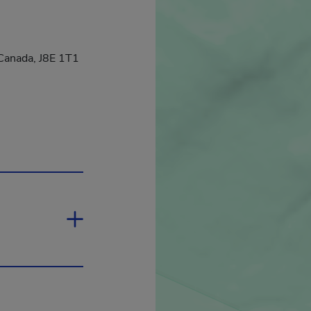
Canada, J8E 1T1
hyperlink will open in a new window.