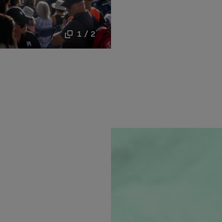
1 / 2