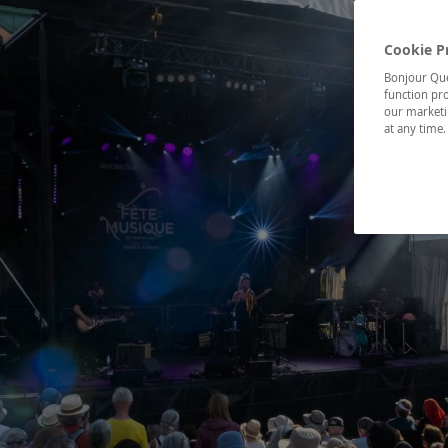
Cookie P
Bonjour Québ
function pro
our marketin
at any time