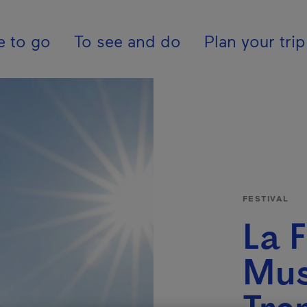
tion - En - United K
e to go
To see and do
Plan your trip
FESTIVAL
La F
Mus