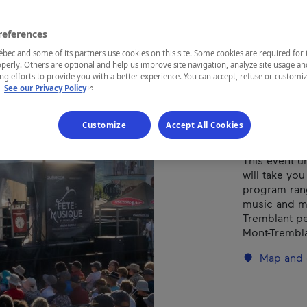
Tre
references
ec and some of its partners use cookies on this site. Some cookies are required for 
perly. Others are optional and help us improve site navigation, analyze site usage an
REGION
g efforts to provide you with a better experience. You can accept, refuse or customi
- This hyperlink will open in a new window.
.
See our Privacy Policy
Laurentides
Customize
Accept All Cookies
This event u
will take yo
program rang
music and mo
Tremblant ped
Mont-Trembla
Map and 