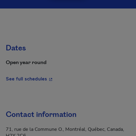
Dates
Open year round
- This hyperlink will open in a new wi
See full schedules
Contact information
71, rue de la Commune O., Montréal, Québec, Canada,
H2Y 2C6