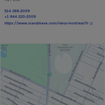
514 288-2009
+1 844 220-2009
- This hy
https://www.scandinave.com/vieux-montreal/fr