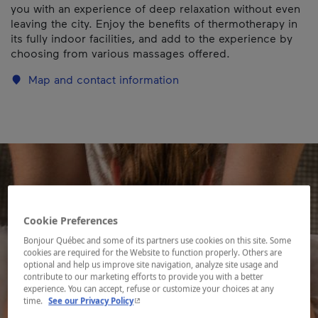
you with an experience of deep relaxation without even
leaving the city. Enjoy the benefits of thermotherapy in
its fully indoor facilities, and add to the experience by
choosing from various massages offered.
Map and contact information
Cookie Preferences
Bonjour Québec and some of its partners use cookies on this site. Some
cookies are required for the Website to function properly. Others are
optional and help us improve site navigation, analyze site usage and
contribute to our marketing efforts to provide you with a better
experience. You can accept, refuse or customize your choices at any
- This hyperlink will open in a new window.
time.
See our Privacy Policy