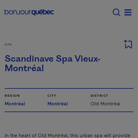
Skip to main content
Main navigation - 
Men
SPA
Scandinave Spa Vieux-
Montréal
REGION
CITY
DISTRICT
Montréal
Montréal
Old Montréal
In the heart of Old Montréal, this urban spa will provide