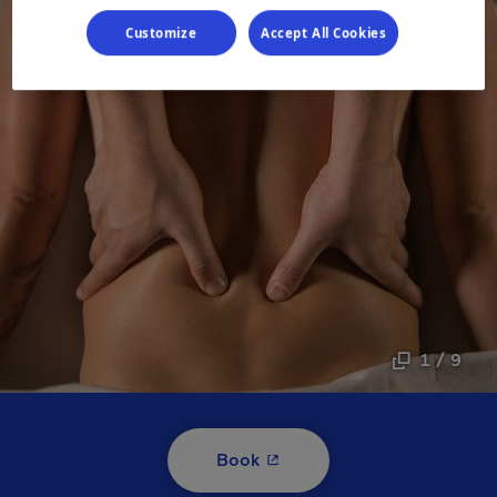
Customize
Accept All Cookies
1 / 9
- This hyperlink will open i
Book