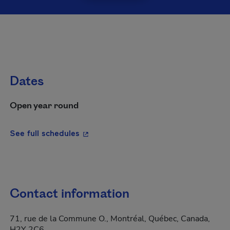
Dates
Open year round
- This hyperlink will open in a new wi
See full schedules
Contact information
71, rue de la Commune O., Montréal, Québec, Canada,
H2Y 2C6