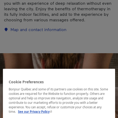
you with an experience of deep relaxation without even
leaving the city. Enjoy the benefits of thermotherapy in
its fully indoor facilities, and add to the experience by
choosing from various massages offered.
Map and contact information
Cookie Preferences
Bonjour Québec and some of its partners use cookies on this site. Some
cookies are required for the Website to function properly. Others are
optional and help us improve site navigation, analyze site usage and
contribute to our marketing efforts to provide you with a better
experience. You can accept, refuse or customize your choices at any
- This hyperlink will open in a new window.
time.
See our Privacy Policy