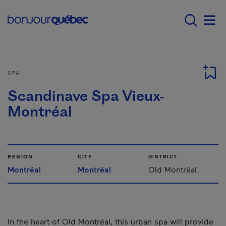
Skip to main content
Main navigation - E
Men
SPA
Scandinave Spa Vieux-
Montréal
REGION
CITY
DISTRICT
Montréal
Montréal
Old Montréal
In the heart of Old Montréal, this urban spa will provide