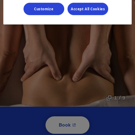
Customize
Accept All Cookies
1 / 9
- This hyperlink will open i
Book