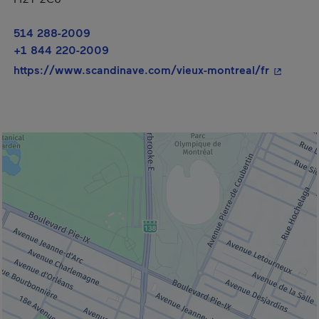
514 288-2009
+1 844 220-2009
- This hy
https://www.scandinave.com/vieux-montreal/fr