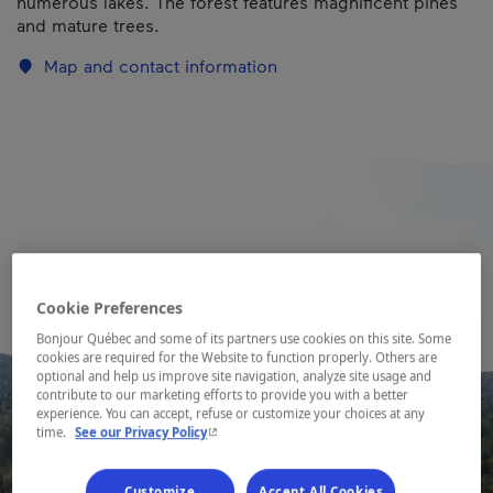
numerous lakes. The forest features magnificent pines
and mature trees.
Map and contact information
Cookie Preferences
Bonjour Québec and some of its partners use cookies on this site. Some
cookies are required for the Website to function properly. Others are
optional and help us improve site navigation, analyze site usage and
contribute to our marketing efforts to provide you with a better
experience. You can accept, refuse or customize your choices at any
- This hyperlink will open in a new window.
time.
See our Privacy Policy
Customize
Accept All Cookies