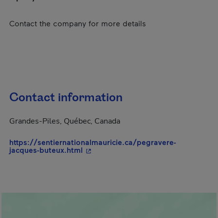
Contact the company for more details
Contact information
Grandes-Piles, Québec, Canada
https://sentiernationalmauricie.ca/pegravere-
- This hyperlink will open in a new 
jacques-buteux.html