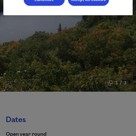
1 / 3
Dates
Open year round