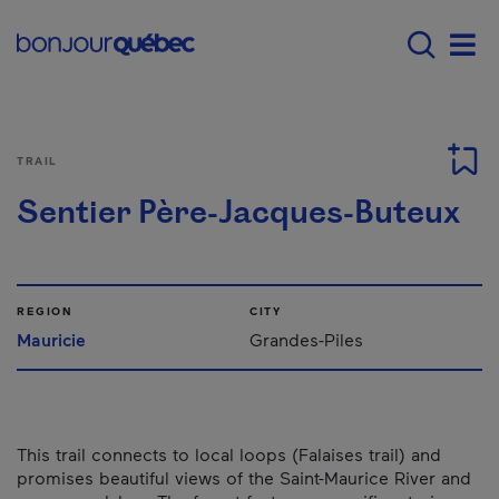
Skip to main content
Main navigation - 
Men
TRAIL
Sentier Père-Jacques-Buteux
REGION
CITY
Mauricie
Grandes-Piles
This trail connects to local loops (Falaises trail) and
promises beautiful views of the Saint-Maurice River and