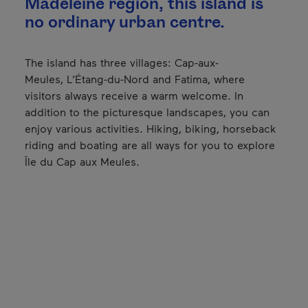
Madeleine region, this island is
no ordinary urban centre.
The island has three villages: Cap-aux-
Meules, L’Étang-du-Nord and Fatima, where
visitors always receive a warm welcome. In
addition to the picturesque landscapes, you can
enjoy various activities. Hiking, biking, horseback
riding and boating are all ways for you to explore
Île du Cap aux Meules.