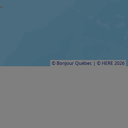
Festival international Contes en îles
FARM / AGRICULTURAL PRODUCER
Aucoin des sangliers
Results
1
to
8
of
8
© Bonjour Québec
|
© HERE 2026