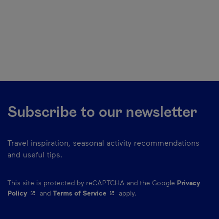
Subscribe to our newsletter
Travel inspiration, seasonal activity recommendations
and useful tips.
This site is protected by reCAPTCHA and the Google
Privacy
- This hyperlink will open in a new window.
- This hyperlink will open in a ne
Policy
and
Terms of Service
apply.