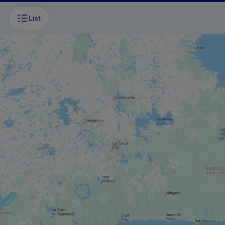
List
BOAT TOUR
Caves and cliffs cruise
BOAT TOUR
Excursions Le Pluvier Aventurier
ADVENTURE AND OUTDOOR TOURIST
PROVIDER
Aérosport Les Îles