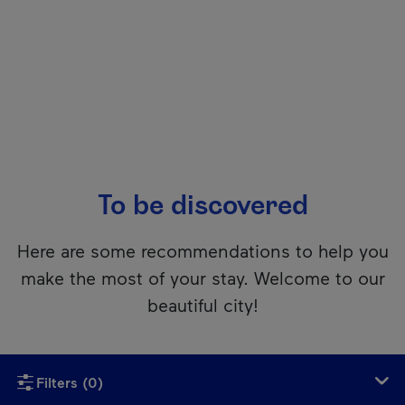
To be discovered
Here are some recommendations to help you
make the most of your stay. Welcome to our
beautiful city!
Unfortunately, this content isn’t accessible to screen reader
Filters
(0)