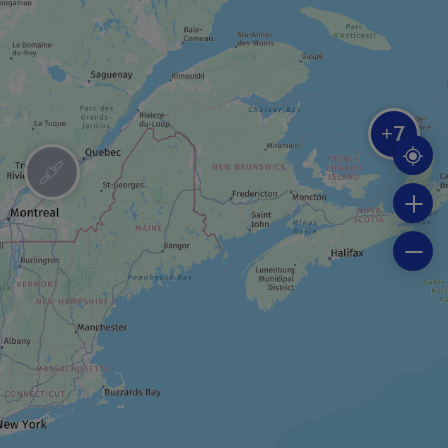
RIDING STABLE
Centre Équestre La crinière au vent
7
+
BOAT TOUR
Fishing trip cruise
BOAT TOUR
Seal-watching cruise
FESTIVAL / SPECIAL EVENT