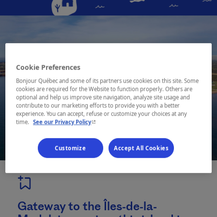
Cookie Preferences
Bonjour Québec and some of its partners use cookies on this site. Some
cookies are required for the Website to function properly. Others are
optional and help us improve site navigation, analyze site usage and
contribute to our marketing efforts to provide you with a better
experience. You can accept, refuse or customize your choices at any
- This hyperlink will open in a new window.
time.
See our Privacy Policy
Customize
Accept All Cookies
Gateway to the Îles-de-la-