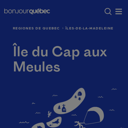
Skip to main content
Main navigation - 
Where to go in Québec
Québec’s regio
Men
REGIONES DE QUEBEC
ÎLES-DE-LA-MADELEINE
Île du Cap aux
Meules