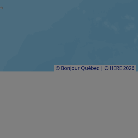
Festival international Contes en îles
FARM / AGRICULTURAL PRODUCER
Aucoin des sangliers
Results
1
to
8
of
8
© Bonjour Québec
|
© HERE 2026