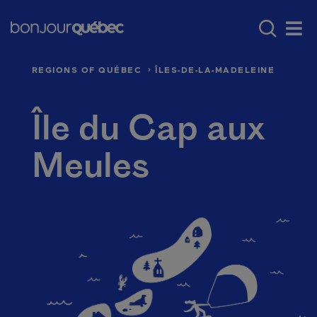
Skip to main content
Menu principal - E
Where to go in Québec
Québec’s regio
Men
REGIONS OF QUÉBEC
ÎLES-DE-LA-MADELEINE
Île du Cap aux
Meules