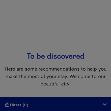
To be discovered
Here are some recommendations to help you
make the most of your stay. Welcome to our
beautiful city!
Unfortunately, this content isn’t accessible to screen reader
Filters
(0)