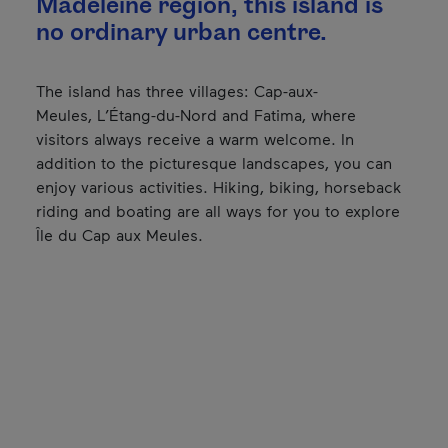
Madeleine region, this island is
no ordinary urban centre.
The island has three villages: Cap-aux-
Meules, L’Étang-du-Nord and Fatima, where
visitors always receive a warm welcome. In
addition to the picturesque landscapes, you can
enjoy various activities. Hiking, biking, horseback
riding and boating are all ways for you to explore
Île du Cap aux Meules.