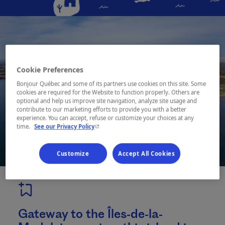
Cookie Preferences
Bonjour Québec and some of its partners use cookies on this site. Some
cookies are required for the Website to function properly. Others are
optional and help us improve site navigation, analyze site usage and
contribute to our marketing efforts to provide you with a better
experience. You can accept, refuse or customize your choices at any
- This hyperlink will open in a new window.
time.
See our Privacy Policy
Customize
Accept All Cookies
Gateway to the Îles-de-la-