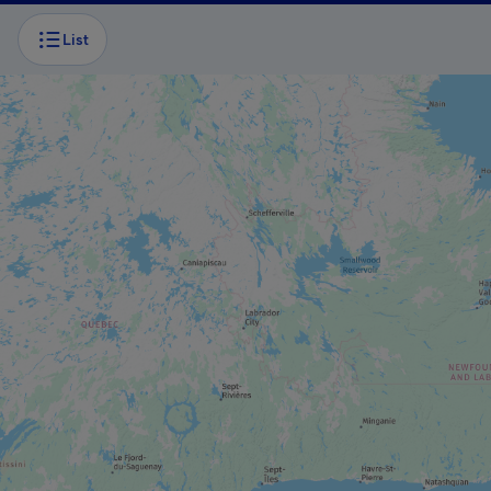
List
BOAT TOUR
Caves and cliffs cruise
BOAT TOUR
Excursions Le Pluvier Aventurier
ADVENTURE AND OUTDOOR TOURIST
PROVIDER
Aérosport Les Îles