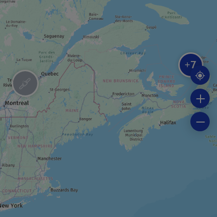
RIDING STABLE
Centre Équestre La crinière au vent
7
+
BOAT TOUR
Fishing trip cruise
BOAT TOUR
Seal-watching cruise
FESTIVAL / SPECIAL EVENT