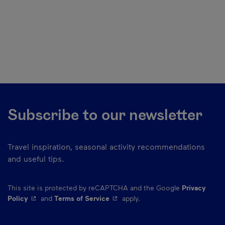
Subscribe to our newsletter
Travel inspiration, seasonal activity recommendations
and useful tips.
This site is protected by reCAPTCHA and the Google
Privacy
- This hyperlink will open in a new window.
- This hyperlink will open in a ne
Policy
and
Terms of Service
apply.