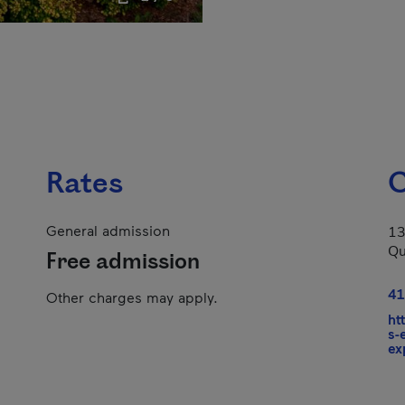
Rates
C
General admission
13
Qu
Free admission
41
Other charges may apply.
ht
s-
ex