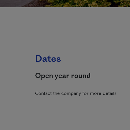
Dates
Open year round
Contact the company for more details