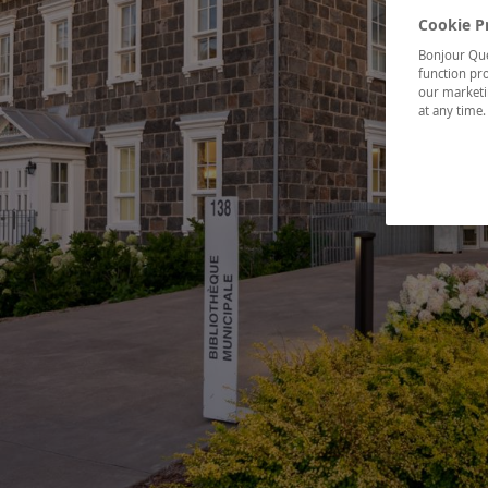
Cookie P
Bonjour Québ
function pro
our marketin
at any time