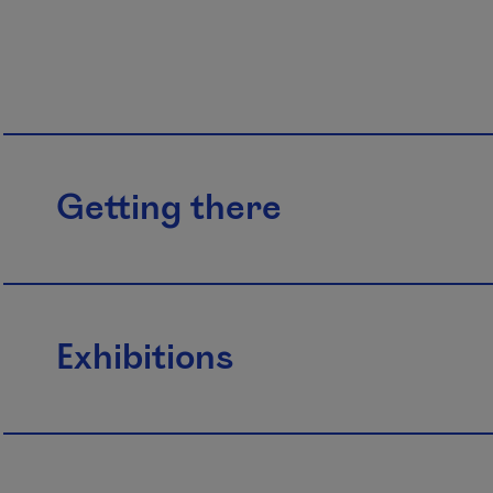
Getting there
Exhibitions