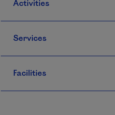
Activities
Services
Facilities