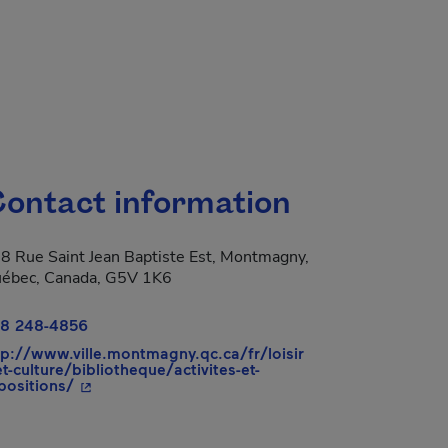
ontact information
8 Rue Saint Jean Baptiste Est, Montmagny,
ébec, Canada, G5V 1K6
8 248-4856
tp://www.ville.montmagny.qc.ca/fr/loisir
et-culture/bibliotheque/activites-et-
- This hyperlink will open in a new window.
positions/