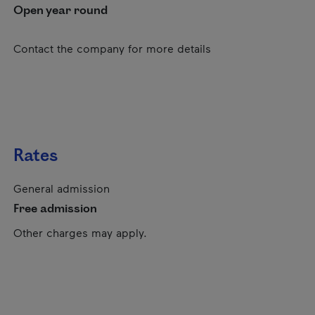
Open year round
Contact the company for more details
Rates
General admission
Free admission
Other charges may apply.