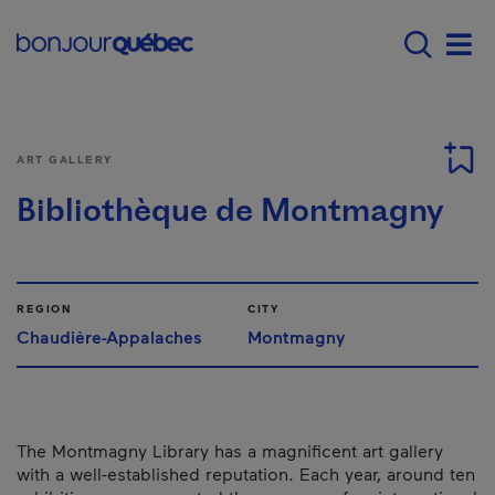
Skip to main content
Menu principal - E
Men
ART GALLERY
Bibliothèque de Montmagny
REGION
CITY
Chaudière-Appalaches
Montmagny
The Montmagny Library has a magnificent art gallery
with a well-established reputation. Each year, around ten