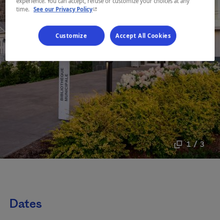
experience. You can accept, refuse or customize your choices at any
- This hyperlink will open in a new window.
time.
See our Privacy Policy
Customize
Accept All Cookies
1 / 3
Dates