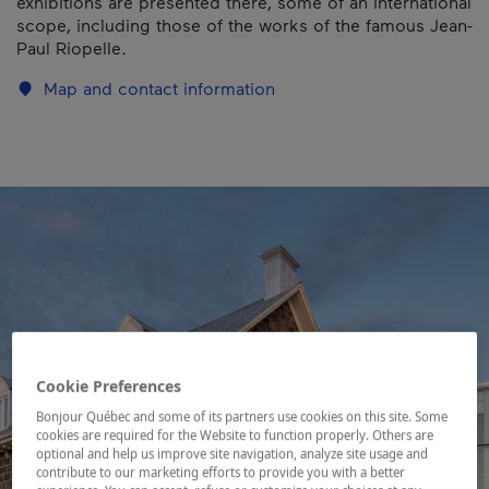
exhibitions are presented there, some of an international
scope, including those of the works of the famous Jean-
Paul Riopelle.
Map and contact information
Cookie Preferences
Bonjour Québec and some of its partners use cookies on this site. Some
cookies are required for the Website to function properly. Others are
optional and help us improve site navigation, analyze site usage and
contribute to our marketing efforts to provide you with a better