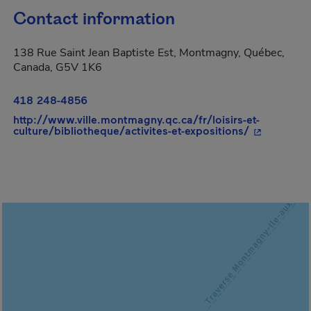
Contact information
138 Rue Saint Jean Baptiste Est, Montmagny, Québec,
Canada, G5V 1K6
418 248-4856
http://www.ville.montmagny.qc.ca/fr/loisirs-et-
- This hype
culture/bibliotheque/activites-et-expositions/