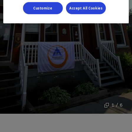
Customize
Accept All Cookies
1 / 6