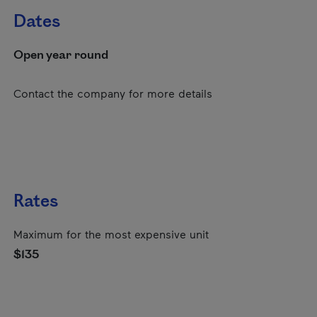
Dates
Open year round
Contact the company for more details
Rates
Maximum for the most expensive unit
$135