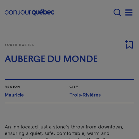
Skip to main content
Menu principal - E
Men
YOUTH HOSTEL
AUBERGE DU MONDE
REGION
CITY
Mauricie
Trois-Rivières
An inn located just a stone's throw from downtown,
ensuring a quiet, safe, comfortable, warm and