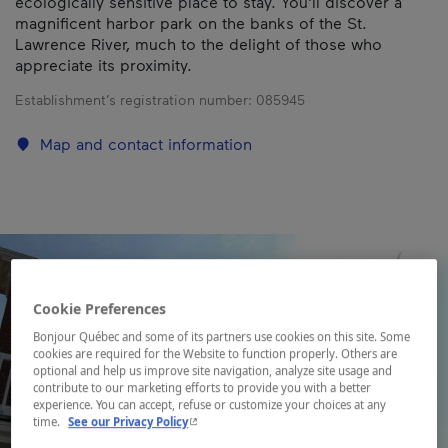
ecologically sensitive place to stay. You'll discover a
magnificent harbor park on the banks of the St.
Lawrence River, much to the delight of those who
appreciate its proximity.
Establishment’s registration number:
085945
Map and contact information
Cookie Preferences
Bonjour Québec and some of its partners use cookies on this site. Some
cookies are required for the Website to function properly. Others are
optional and help us improve site navigation, analyze site usage and
contribute to our marketing efforts to provide you with a better
experience. You can accept, refuse or customize your choices at any
- This hyperlink will open in a new window.
time.
See our Privacy Policy