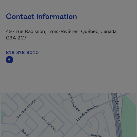
Contact information
497 rue Radisson, Trois-Rivières, Québec, Canada,
G9A 2C7
819 378-8010