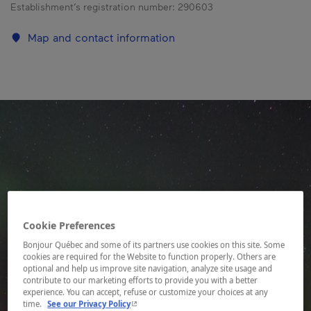
Establishment’s registration number:
290603
Map and contact information
Cookie Preferences
Bonjour Québec and some of its partners use cookies on this site. Some
cookies are required for the Website to function properly. Others are
optional and help us improve site navigation, analyze site usage and
contribute to our marketing efforts to provide you with a better
experience. You can accept, refuse or customize your choices at any
- This hyperlink will open in a new window.
time.
See our Privacy Policy