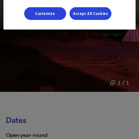
Customize
Accept All Cookies
1 / 1
Dates
Open year round