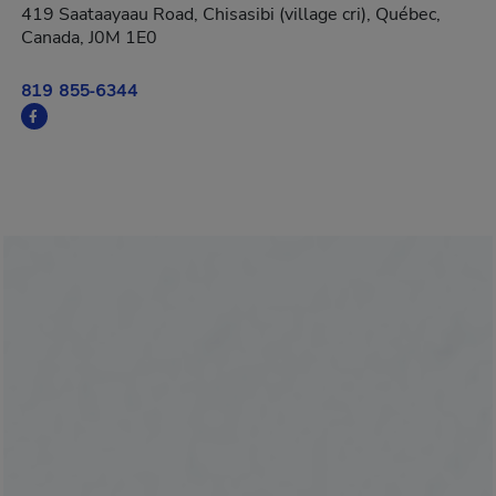
419 Saataayaau Road, Chisasibi (village cri), Québec,
Canada, J0M 1E0
819 855-6344