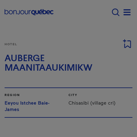
Skip to main content
Menu principal - E
Men
HOTEL
AUBERGE
MAANITAAUKIMIKW
REGION
CITY
Eeyou Istchee Baie-
Chisasibi (village cri)
James