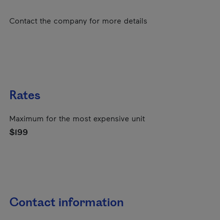
Contact the company for more details
Rates
Maximum for the most expensive unit
$199
Contact information