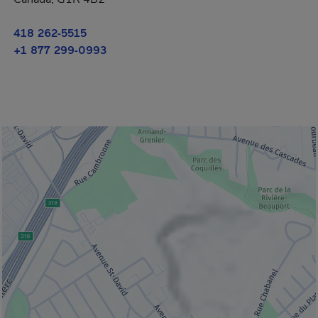
418 262-5515
+1 877 299-0993