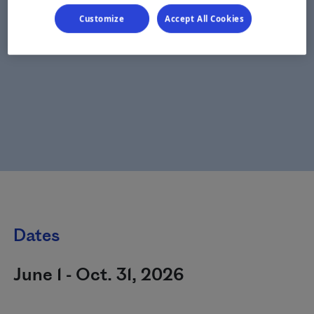
Customize
Accept All Cookies
Dates
June 1 - Oct. 31, 2026