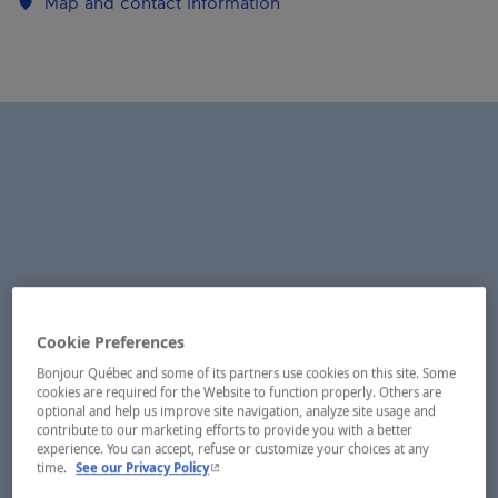
Map and contact information
Cookie Preferences
Bonjour Québec and some of its partners use cookies on this site. Some
cookies are required for the Website to function properly. Others are
optional and help us improve site navigation, analyze site usage and
contribute to our marketing efforts to provide you with a better
experience. You can accept, refuse or customize your choices at any
- This hyperlink will open in a new window.
time.
See our Privacy Policy