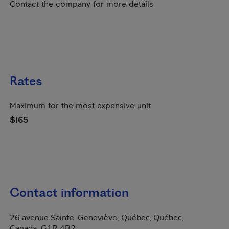
Contact the company for more details
Rates
Maximum for the most expensive unit
$165
Contact information
26 avenue Sainte-Geneviève, Québec, Québec,
Canada, G1R 4B2