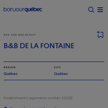
Skip to main content
Menu principal - E
Men
BED AND BREAKFAST
B&B DE LA FONTAINE
REGION
CITY
Québec
Québec
Establishment’s registration number:
111322