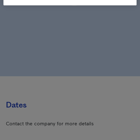
Dates
Contact the company for more details