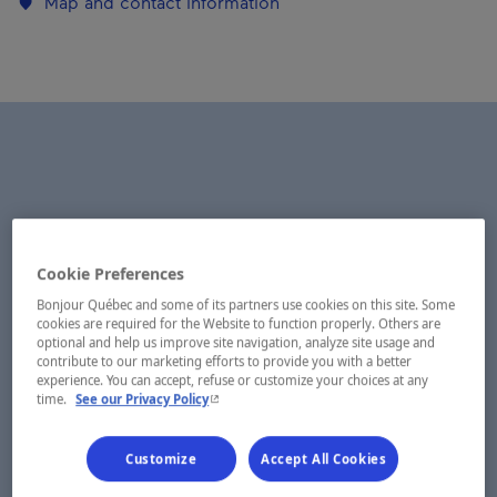
Map and contact information
Cookie Preferences
Bonjour Québec and some of its partners use cookies on this site. Some
cookies are required for the Website to function properly. Others are
optional and help us improve site navigation, analyze site usage and
contribute to our marketing efforts to provide you with a better
experience. You can accept, refuse or customize your choices at any
- This hyperlink will open in a new window.
time.
See our Privacy Policy
Customize
Accept All Cookies