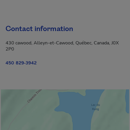
Contact information
430 cawood, Alleyn-et-Cawood, Québec, Canada, J0X
2P0
450 829-3942