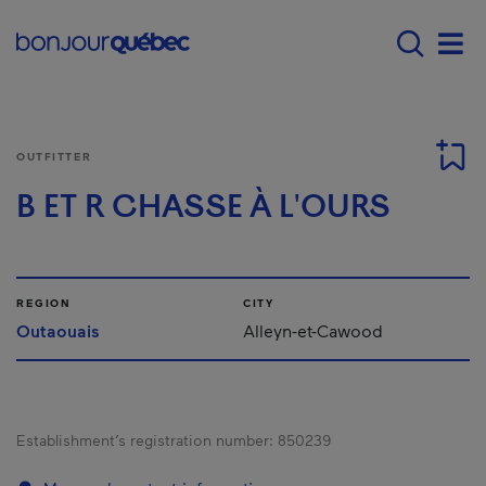
Skip to main content
Menu principal - E
Men
OUTFITTER
B ET R CHASSE À L'OURS
REGION
CITY
Outaouais
Alleyn-et-Cawood
Establishment’s registration number:
850239