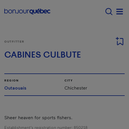
Skip to main content
Menu principal - E
Men
OUTFITTER
CABINES CULBUTE
REGION
CITY
Outaouais
Chichester
Sheer heaven for sports fishers.
Establishment’s registration number:
850218