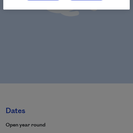
Dates
Open year round