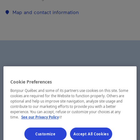
Map and contact information
Cookie Preferences
Bonjour Québec and some of its partners use cookies on this site. Some
cookies are required for the Website to function properly. Others are
optional and help us improve site navigation, analyze site usage and
contribute to our marketing efforts to provide you with a better
experience. You can accept, refuse or customize your choices at any
- This hyperlink will open in a new window.
time.
See our Privacy Policy
Customize
Accept All Cookies