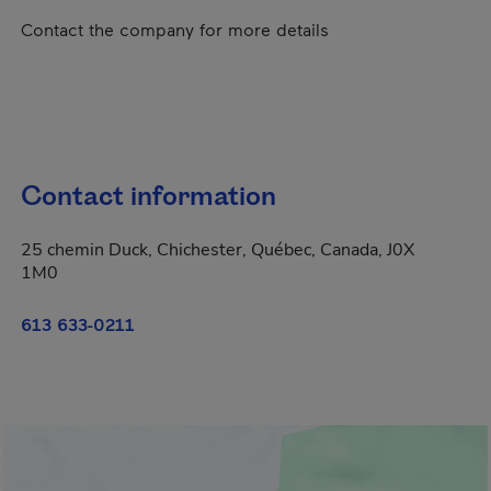
Contact the company for more details
Contact information
25 chemin Duck, Chichester, Québec, Canada, J0X
1M0
613 633-0211