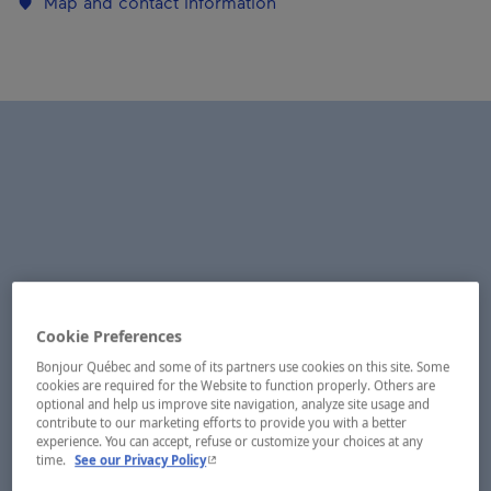
Map and contact information
Cookie Preferences
Bonjour Québec and some of its partners use cookies on this site. Some
cookies are required for the Website to function properly. Others are
optional and help us improve site navigation, analyze site usage and
contribute to our marketing efforts to provide you with a better
experience. You can accept, refuse or customize your choices at any
- This hyperlink will open in a new window.
time.
See our Privacy Policy