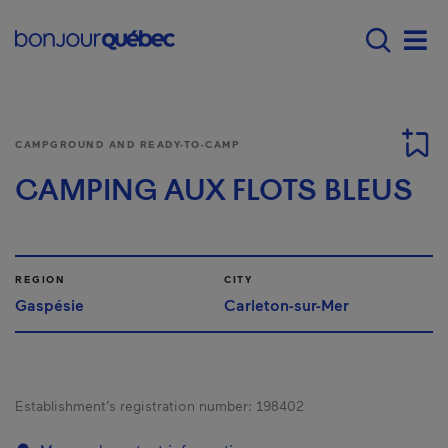
Skip to main content
Menu principal - E
Men
CAMPGROUND AND READY-TO-CAMP
CAMPING AUX FLOTS BLEUS
REGION
CITY
Gaspésie
Carleton-sur-Mer
Establishment’s registration number:
198402