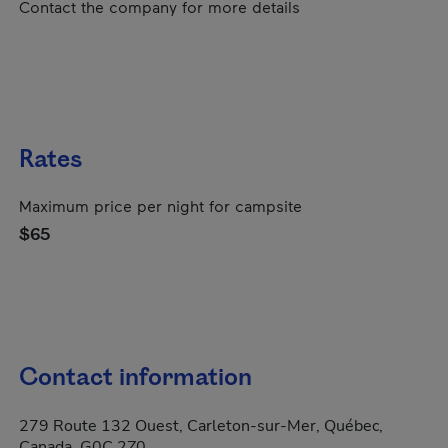
Contact the company for more details
Rates
Maximum price per night for campsite
$65
Contact information
279 Route 132 Ouest, Carleton-sur-Mer, Québec,
Canada, G0C 2Z0