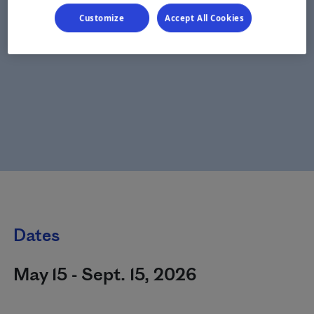
Customize
Accept All Cookies
Dates
May 15 - Sept. 15, 2026