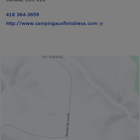
418 364-3659
- This hyperlink w
http://www.campingauxflotsbleus.com