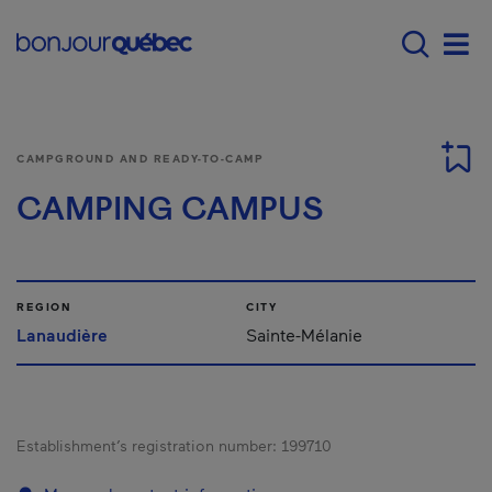
Skip to main content
Menu principal - E
Men
CAMPGROUND AND READY-TO-CAMP
CAMPING CAMPUS
REGION
CITY
Lanaudière
Sainte-Mélanie
Establishment’s registration number:
199710