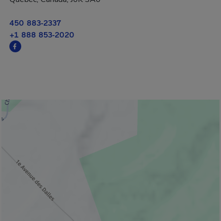
450 883-2337
+1 888 853-2020