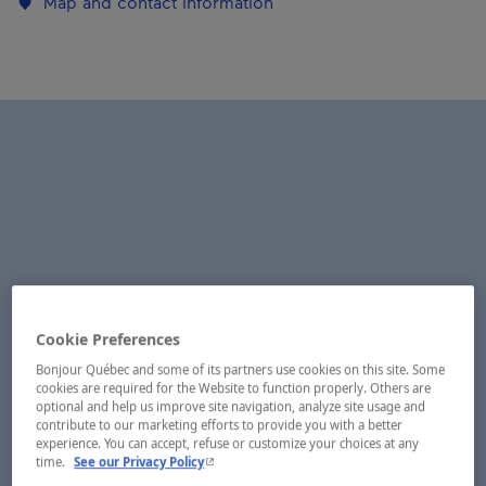
Map and contact information
Cookie Preferences
Bonjour Québec and some of its partners use cookies on this site. Some
cookies are required for the Website to function properly. Others are
optional and help us improve site navigation, analyze site usage and
contribute to our marketing efforts to provide you with a better
experience. You can accept, refuse or customize your choices at any
- This hyperlink will open in a new window.
time.
See our Privacy Policy