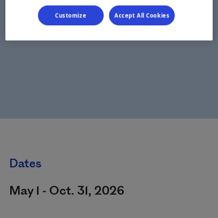
Customize
Accept All Cookies
Dates
May 1 - Oct. 31, 2026