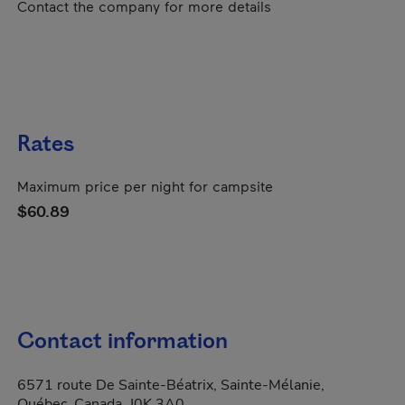
Contact the company for more details
Rates
Maximum price per night for campsite
$60.89
Contact information
6571 route De Sainte-Béatrix, Sainte-Mélanie,
Québec, Canada, J0K 3A0