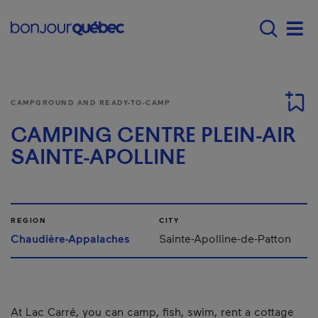
Skip to main content
Menu principal - E
Men
CAMPGROUND AND READY-TO-CAMP
CAMPING CENTRE PLEIN-AIR
SAINTE-APOLLINE
REGION
CITY
Chaudière-Appalaches
Sainte-Apolline-de-Patton
At Lac Carré, you can camp, fish, swim, rent a cottage