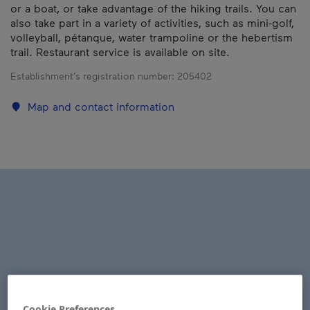
or a boat, or take advantage of the hiking trails. You can
also take part in a variety of activities, such as mini-golf,
volleyball, pétanque, water trampoline or the hebertism
trail. Restaurant service is available on site.
Establishment’s registration number:
205402
Map and contact information
Cookie Preferences