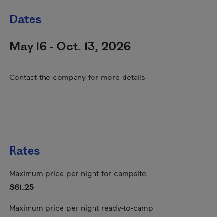
Dates
May 16 - Oct. 13, 2026
Contact the company for more details
Rates
Maximum price per night for campsite
$61.25
Maximum price per night ready-to-camp