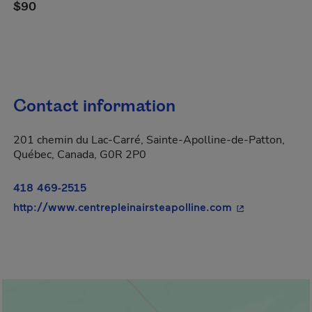
$90
Contact information
201 chemin du Lac-Carré, Sainte-Apolline-de-Patton,
Québec, Canada, G0R 2P0
418 469-2515
- This hyperlin
http://www.centrepleinairsteapolline.com