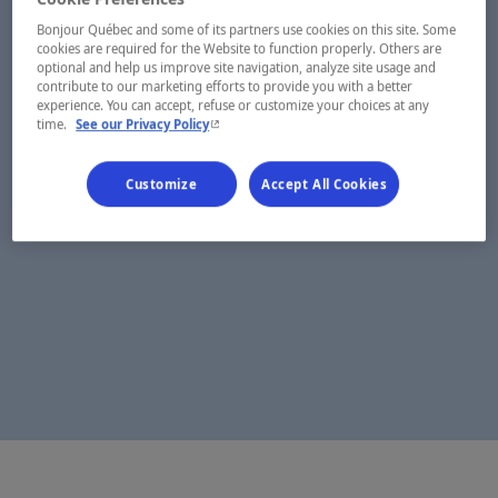
Bonjour Québec and some of its partners use cookies on this site. Some
cookies are required for the Website to function properly. Others are
optional and help us improve site navigation, analyze site usage and
contribute to our marketing efforts to provide you with a better
experience. You can accept, refuse or customize your choices at any
- This hyperlink will open in a new window.
time.
See our Privacy Policy
Customize
Accept All Cookies