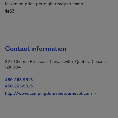
Maximum price per night ready-to-camp
$153
Contact information
327 Chemin Brosseau, Cowansville, Québec, Canada,
J2K 0B4
450 263-9515
450 263-9515
- This hyperl
http://www.campingdomainetournesol.com