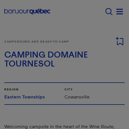
Skip to main content
Menu principal - E
Men
CAMPGROUND AND READY-TO-CAMP
CAMPING DOMAINE
TOURNESOL
REGION
CITY
Eastern Townships
Cowansville
Welcoming campsite in the heart of the Wine Route,