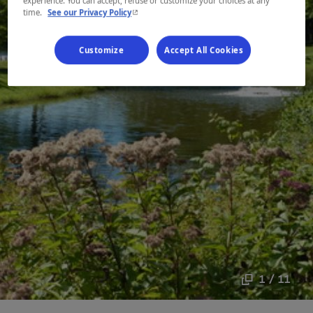
experience. You can accept, refuse or customize your choices at any
- This hyperlink will open in a new window.
time.
See our Privacy Policy
Customize
Accept All Cookies
1 / 11