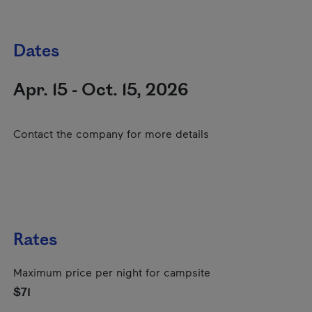
Dates
Apr. 15 - Oct. 15, 2026
Contact the company for more details
Rates
Maximum price per night for campsite
$71