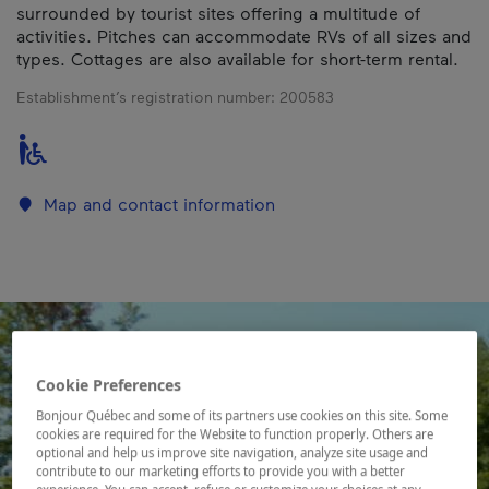
surrounded by tourist sites offering a multitude of
activities. Pitches can accommodate RVs of all sizes and
types. Cottages are also available for short-term rental.
Establishment’s registration number:
200583
Map and contact information
Cookie Preferences
Bonjour Québec and some of its partners use cookies on this site. Some
cookies are required for the Website to function properly. Others are
optional and help us improve site navigation, analyze site usage and
contribute to our marketing efforts to provide you with a better