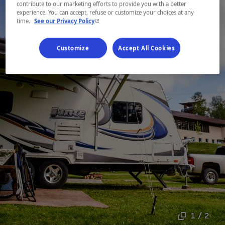
contribute to our marketing efforts to provide you with a better
experience. You can accept, refuse or customize your choices at any
- This hyperlink will open in a new window.
time.
See our Privacy Policy
Customize
Accept All Cookies
1 / 2