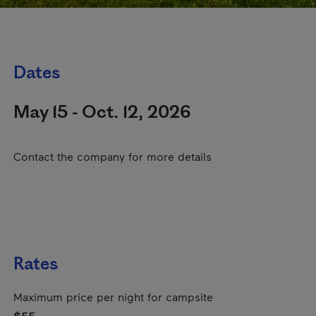
Dates
May 15 - Oct. 12, 2026
Contact the company for more details
Rates
Maximum price per night for campsite