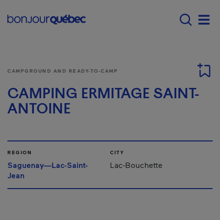
Skip to main content
Menu principal - E
Men
CAMPGROUND AND READY-TO-CAMP
CAMPING ERMITAGE SAINT-
ANTOINE
REGION
CITY
Saguenay—Lac-Saint-
Lac-Bouchette
Jean