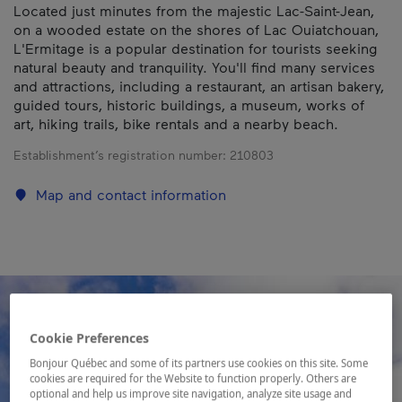
Located just minutes from the majestic Lac-Saint-Jean,
on a wooded estate on the shores of Lac Ouiatchouan,
L'Ermitage is a popular destination for tourists seeking
natural beauty and tranquility. You'll find many services
and attractions, including a restaurant, an artisan bakery,
guided tours, historic buildings, a museum, works of
art, hiking trails, bike rentals and a nearby beach.
Establishment’s registration number:
210803
Map and contact information
Cookie Preferences
Bonjour Québec and some of its partners use cookies on this site. Some
cookies are required for the Website to function properly. Others are
optional and help us improve site navigation, analyze site usage and