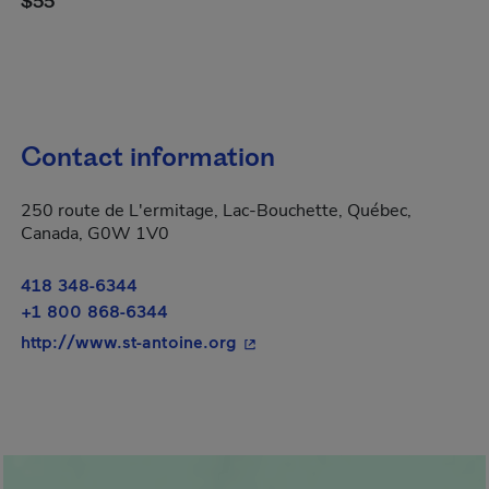
$55
Contact information
250 route de L'ermitage, Lac-Bouchette, Québec,
Canada, G0W 1V0
418 348-6344
+1 800 868-6344
- This hyperlink will open in 
http://www.st-antoine.org