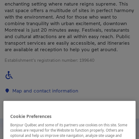
enchanting setting where nature reigns supreme. This
vast space offers a multitude of sites in perfect harmony
with the environment. And for those who want to
combine tranquility with urban excitement, downtown
Montreal is just 20 minutes away. Festivals, restaurants
and cultural attractions are all within easy reach. Public
transport services are easily accessible, and itineraries
are available at reception to help you get around.
Establishment’s registration number:
199640
Map and contact information
Cookie Preferences
Bonjour Québec and some of its partners use cookies on this site. Some
cookies are required for the Website to function properly. Others are
optional and help us improve site navigation, analyze site usage and