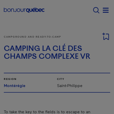
Skip to main content
Menu principal - E
Men
CAMPGROUND AND READY-TO-CAMP
CAMPING LA CLÉ DES
CHAMPS COMPLEXE VR
REGION
CITY
Montérégie
Saint-Philippe
To take the key to the fields is to escape to an