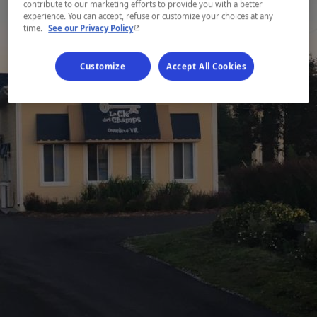
contribute to our marketing efforts to provide you with a better
experience. You can accept, refuse or customize your choices at any
- This hyperlink will open in a new window.
time.
See our Privacy Policy
Customize
Accept All Cookies