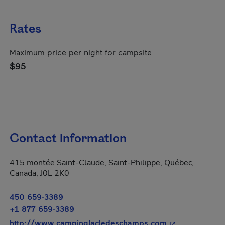
Rates
Maximum price per night for campsite
$95
Contact information
415 montée Saint-Claude, Saint-Philippe, Québec,
Canada, J0L 2K0
450 659-3389
+1 877 659-3389
- This hyperlin
http://www.campinglacledeschamps.com