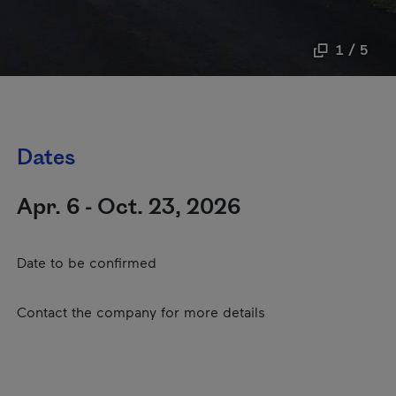
1 / 5
Dates
Apr. 6 - Oct. 23, 2026
Date to be confirmed
Contact the company for more details