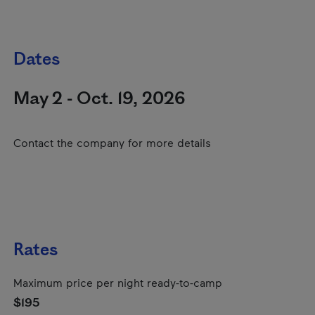
Dates
May 2 - Oct. 19, 2026
Contact the company for more details
Rates
Maximum price per night ready-to-camp
$195