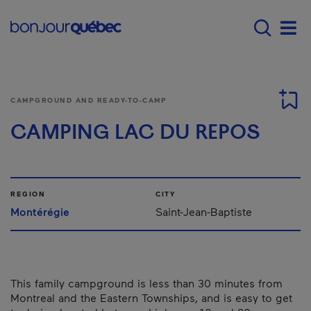
Skip to main content
Menu principal - E
Men
CAMPGROUND AND READY-TO-CAMP
CAMPING LAC DU REPOS
REGION
CITY
Montérégie
Saint-Jean-Baptiste
This family campground is less than 30 minutes from
Montreal and the Eastern Townships, and is easy to get