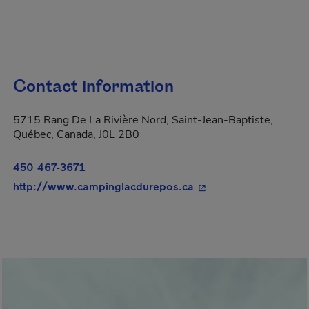
Contact information
5715 Rang De La Rivière Nord, Saint-Jean-Baptiste,
Québec, Canada, J0L 2B0
450 467-3671
- This hyperlink will 
http://www.campinglacdurepos.ca