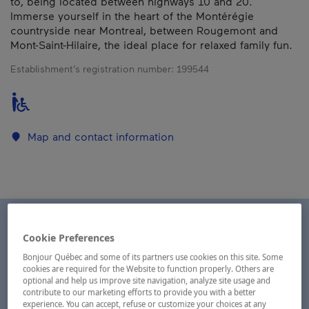
to, being located between highways 10 and 20.
Immerse yourself in the heart of the Montérégie
countryside near Montreal, between Rougemont and
Mont-Saint-Hilaire, the ideal place for relaxed family fun.
Establishment’s registration number:
199544
Map and contact information
Cookie Preferences
Bonjour Québec and some of its partners use cookies on this site. Some
cookies are required for the Website to function properly. Others are
optional and help us improve site navigation, analyze site usage and
contribute to our marketing efforts to provide you with a better
experience. You can accept, refuse or customize your choices at any