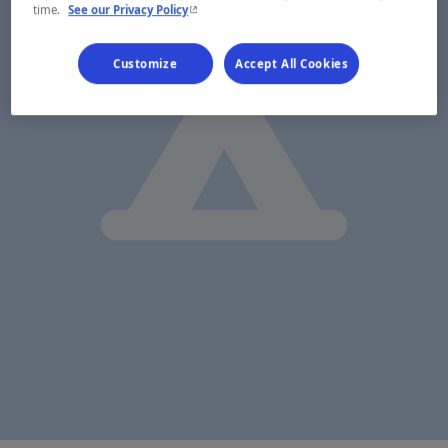
- This hyperlink will open in a new window.
time.
See our Privacy Policy
Customize
Accept All Cookies