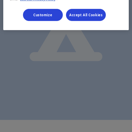
Customize
Accept All Cookies