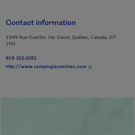
Contact information
1949 Rue Guertin, Val-David, Québec, Canada, J0T
2N0
819 322-2281
- This hyperlink will
http://www.campinglaurentien.com