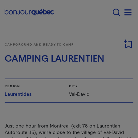
Skip to main content
Menu principal - E
Men
CAMPGROUND AND READY-TO-CAMP
CAMPING LAURENTIEN
REGION
CITY
Laurentides
Val-David
Just one hour from Montreal (exit 76 on Laurentian
Autoroute 15), we're close to the village of Val-David