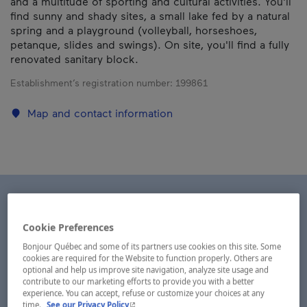
and a multitude of sporting and cultural activities. You'll
find sunny and shady sites, a small lake fed by a natural
spring and a playground (volleyball, horseshoes,
petanque, slides and swings). On site, you'll find a fully
renovated sanitary block.
Establishment’s registration number:
199861
Map and contact information
Cookie Preferences
Bonjour Québec and some of its partners use cookies on this site. Some
cookies are required for the Website to function properly. Others are
optional and help us improve site navigation, analyze site usage and
contribute to our marketing efforts to provide you with a better
experience. You can accept, refuse or customize your choices at any
- This hyperlink will open in a new window.
time.
See our Privacy Policy