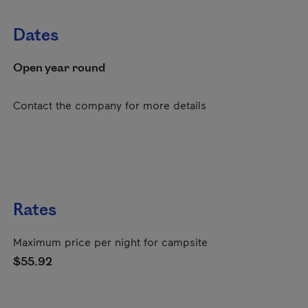
Dates
Open year round
Contact the company for more details
Rates
Maximum price per night for campsite
$55.92