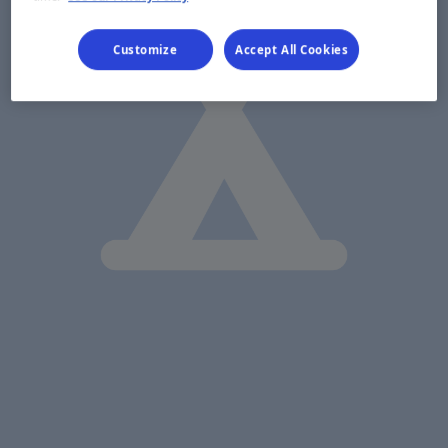
Customize
Accept All Cookies