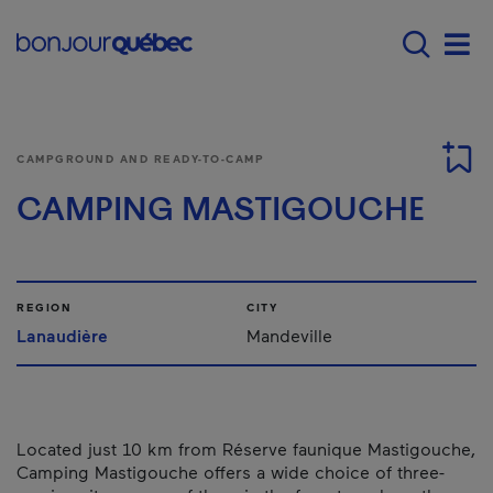
Skip to main content
Menu principal - E
Men
CAMPGROUND AND READY-TO-CAMP
CAMPING MASTIGOUCHE
REGION
CITY
Lanaudière
Mandeville
Located just 10 km from Réserve faunique Mastigouche,
Camping Mastigouche offers a wide choice of three-