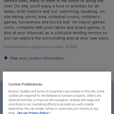
service sites, many of them in the forest or along the
river. On site, you'll enjoy a host of activities for all
tastes, both indoors and out: swimming, kayaking, on-
site hiking, picnic area, volleyball courts, children's
games, horseshoes and bocce ball. An indoor games
room, complete with pool tables and board games, is
also at your disposal, as is a bicycle lending service so
you can explore the surrounding area at your own pace.
Establishment’s registration number:
203862
Map and contact information
Cookie Preferences
Bonjour Québec and some of its partners use cookies on this site. Some
cookies are required for the Website to function properly. Others are
optional and help us improve site navigation, analyze site usage and
contribute to our marketing efforts to provide you with a better
experience. You can accept, refuse or customize your choices at any
- This hyperlink will open in a new window.
time.
See our Privacy Policy