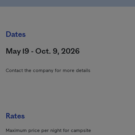
Dates
May 19 - Oct. 9, 2026
Contact the company for more details
Rates
Maximum price per night for campsite