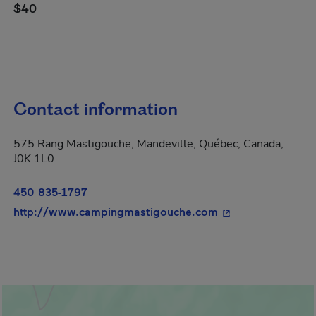
$40
Contact information
575 Rang Mastigouche, Mandeville, Québec, Canada,
J0K 1L0
450 835-1797
- This hyperlink w
http://www.campingmastigouche.com