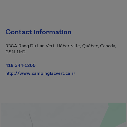
Contact information
338A Rang Du Lac-Vert, Hébertville, Québec, Canada,
G8N 1M2
418 344-1205
- This hyperlink will open
http://www.campinglacvert.ca