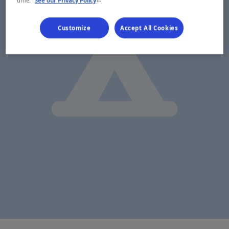
- This hyperlink will open in a new window.
time.
See our Privacy Policy
Customize
Accept All Cookies