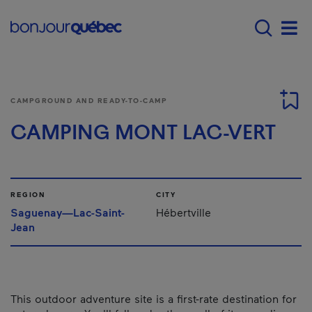
Skip to main content
Menu principal - E
Men
CAMPGROUND AND READY-TO-CAMP
CAMPING MONT LAC-VERT
REGION
CITY
Saguenay—Lac-Saint-
Hébertville
Jean
This outdoor adventure site is a first-rate destination for