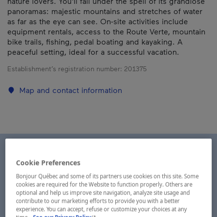
nature lovers. You'll fall under the spell of its grandiose
panoramas: majestic mountains and stretches of water
as far as the eye can see. On-site activities include
equipment rentals, access to the Route Verte, mountain
bike trails, fishing, pedal boating and kayaking. A
peaceful setting, ideal for a successful vacation.
Establishment’s registration number:
201375
Map and contact information
Cookie Preferences
Bonjour Québec and some of its partners use cookies on this site. Some
cookies are required for the Website to function properly. Others are
optional and help us improve site navigation, analyze site usage and
contribute to our marketing efforts to provide you with a better
experience. You can accept, refuse or customize your choices at any