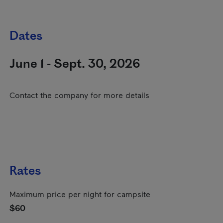
Dates
June 1 - Sept. 30, 2026
Contact the company for more details
Rates
Maximum price per night for campsite
$60