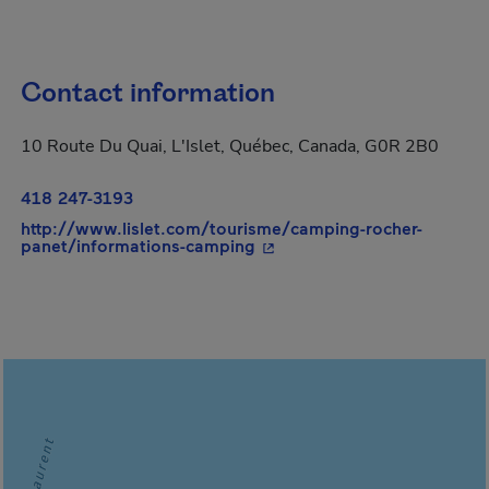
Contact information
10 Route Du Quai, L'Islet, Québec, Canada, G0R 2B0
418 247-3193
http://www.lislet.com/tourisme/camping-rocher-
- This hyperlink will open i
panet/informations-camping