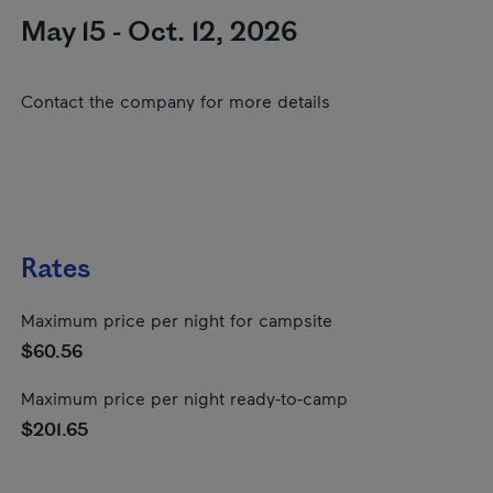
May 15 - Oct. 12, 2026
Contact the company for more details
Rates
Maximum price per night for campsite
$60.56
Maximum price per night ready-to-camp
$201.65