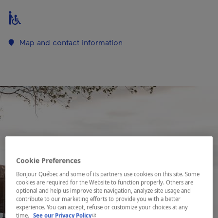
Map and contact information
Cookie Preferences
Bonjour Québec and some of its partners use cookies on this site. Some
cookies are required for the Website to function properly. Others are
optional and help us improve site navigation, analyze site usage and
contribute to our marketing efforts to provide you with a better
experience. You can accept, refuse or customize your choices at any
- This hyperlink will open in a new window.
time.
See our Privacy Policy