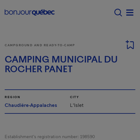
Skip to main content
Menu principal - E
Men
CAMPGROUND AND READY-TO-CAMP
CAMPING MUNICIPAL DU
ROCHER PANET
REGION
CITY
Chaudière-Appalaches
L'Islet
Establishment’s registration number:
198590