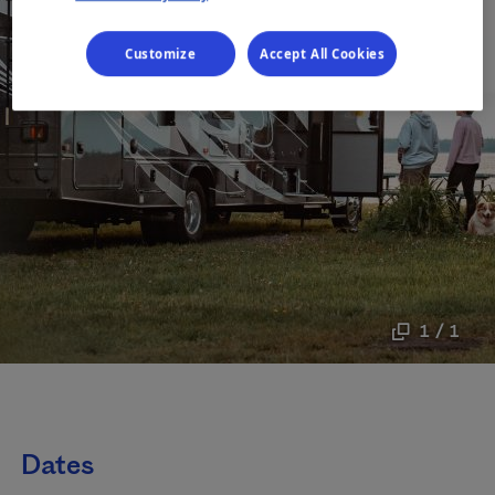
Customize
Accept All Cookies
1 / 1
Dates