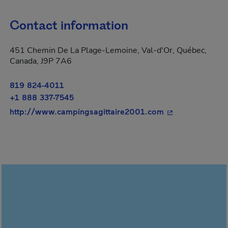
Contact information
451 Chemin De La Plage-Lemoine, Val-d'Or, Québec,
Canada, J9P 7A6
819 824-4011
+1 888 337-7545
- This hyperlink
http://www.campingsagittaire2001.com