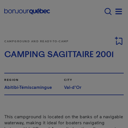
Skip to main content
Menu principal - E
Men
CAMPGROUND AND READY-TO-CAMP
CAMPING SAGITTAIRE 2001
REGION
CITY
Abitibi-Témiscamingue
Val-d'Or
This campground is located on the banks of a navigable
waterway, making it ideal for boaters navigating