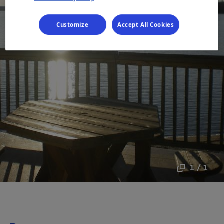
Customize
Accept All Cookies
1 / 1