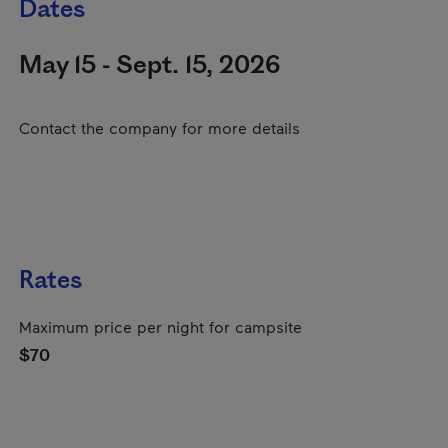
Dates
May 15 - Sept. 15, 2026
Contact the company for more details
Rates
Maximum price per night for campsite
$70