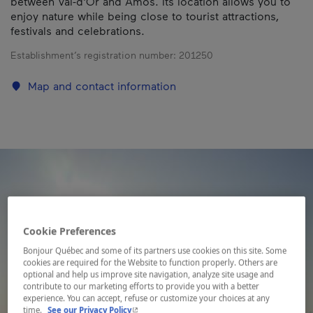
between Val-d'Or and Amos. Its location allows you to
enjoy nature while being close to tourist attractions,
festivals and celebrations.
Establishment’s registration number:
201250
Map and contact information
Cookie Preferences
Bonjour Québec and some of its partners use cookies on this site. Some
cookies are required for the Website to function properly. Others are
optional and help us improve site navigation, analyze site usage and
contribute to our marketing efforts to provide you with a better
experience. You can accept, refuse or customize your choices at any
- This hyperlink will open in a new window.
time.
See our Privacy Policy