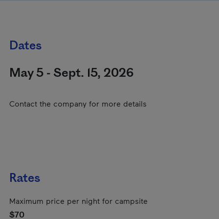
Dates
May 5 - Sept. 15, 2026
Contact the company for more details
Rates
Maximum price per night for campsite
$70