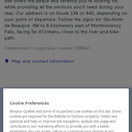
site offers the peace and serenity you're looking for,
while providing all the services you'll need during your
stay. Our address is on Route 138 or 440, depending on
your point of departure. Follow the signs for Ste-Anne-
de-Beaupré. We're 8 kilometers east of Montmorency
Falls, facing Île d'Orléans, close to the river and bike
path.
Establishment’s registration number:
198962
Map and contact information
Cookie Preferences
Bonjour Québec and some of its partners use cookies on this site. Some
cookies are required for the Website to function properly. Others are
optional and help us improve site navigation, analyze site usage and
contribute to our marketing efforts to provide you with a better
experience. You can accept, refuse or customize your choices at any