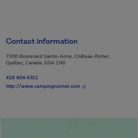
Contact information
7000 Boulevard Sainte-Anne, Château-Richer,
Québec, Canada, G0A 1N0
418 824-4311
- This hyperlink will op
http://www.campingturmel.com