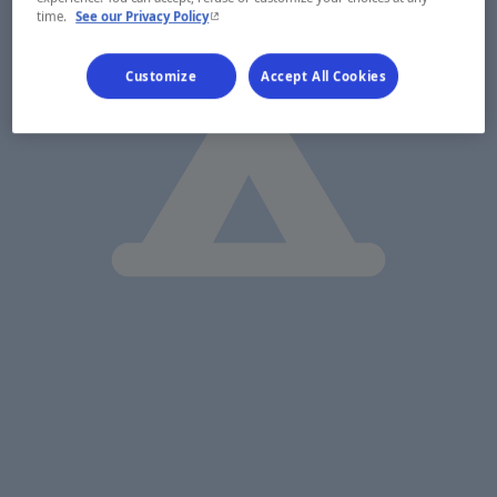
- This hyperlink will open in a new window.
time.
See our Privacy Policy
Customize
Accept All Cookies