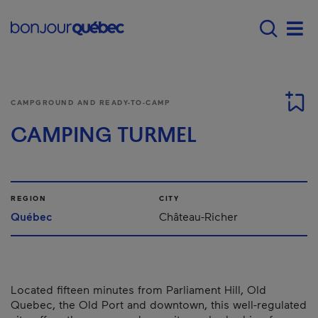
Skip to main content
Menu principal - E
Men
CAMPGROUND AND READY-TO-CAMP
CAMPING TURMEL
REGION
CITY
Québec
Château-Richer
Located fifteen minutes from Parliament Hill, Old
Quebec, the Old Port and downtown, this well-regulated