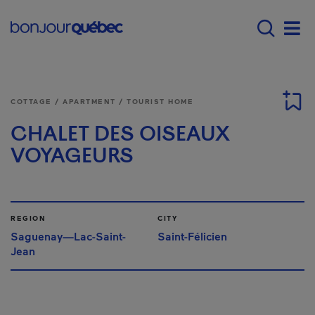
Skip to main content
Menu principal - E
Men
COTTAGE / APARTMENT / TOURIST HOME
CHALET DES OISEAUX
VOYAGEURS
REGION
CITY
Saguenay—Lac-Saint-
Saint-Félicien
Jean