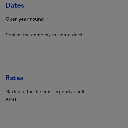
Dates
Open year round
Contact the company for more details
Rates
Maximum for the most expensive unit
$140