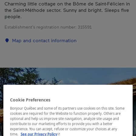
Charming little cottage on the Bôme de Saint-Félicien in
the Saint-Méthode sector. Sunny and bright. Sleeps five
people.
Establishment’s registration number:
315591
Map and contact information
Cookie Preferences
Bonjour Québec and some of its partners use cookies on this site. Some
cookies are required for the Website to function properly. Others are
optional and help us improve site navigation, analyze site usage and
contribute to our marketing efforts to provide you with a better
experience. You can accept, refuse or customize your choices at any
- This hyperlink will open in a new window.
time.
See our Privacy Policy