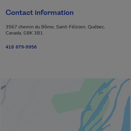
Contact information
3567 chemin du Bôme, Saint-Félicien, Québec,
Canada, G8K 3B1
418 679-9956