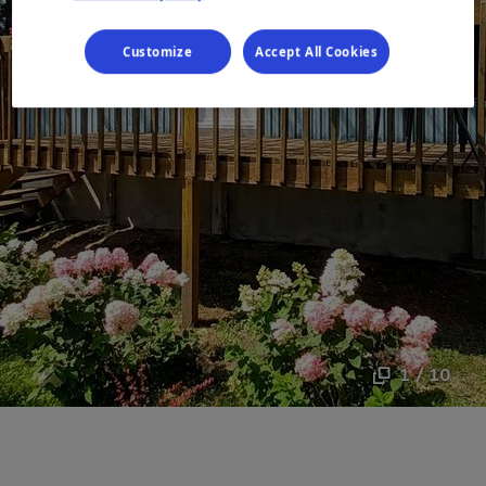
Customize
Accept All Cookies
1 / 10