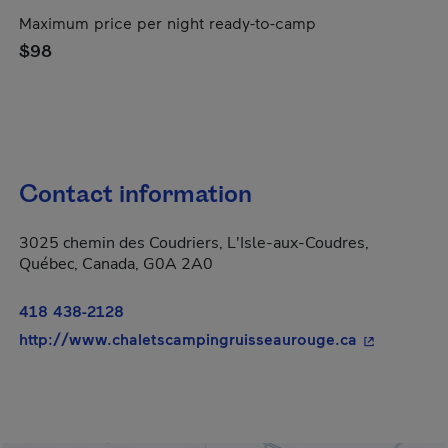
Maximum price per night ready-to-camp
$98
Contact information
3025 chemin des Coudriers, L'Isle-aux-Coudres,
Québec, Canada, G0A 2A0
418 438-2128
- This hyper
http://www.chaletscampingruisseaurouge.ca