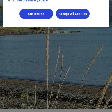
- This hyperlink will open in a new window.
time.
See our Privacy Policy
Customize
Accept All Cookies
1 / 7