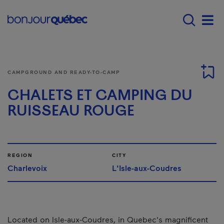
Skip to main content
Menu principal - E
Men
CAMPGROUND AND READY-TO-CAMP
CHALETS ET CAMPING DU
RUISSEAU ROUGE
REGION
CITY
Charlevoix
L'Isle-aux-Coudres
Located on Isle-aux-Coudres, in Quebec's magnificent