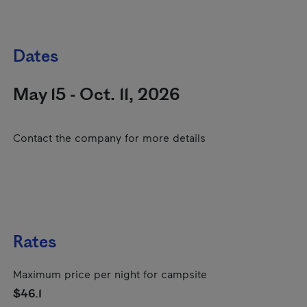
Dates
May 15 - Oct. 11, 2026
Contact the company for more details
Rates
Maximum price per night for campsite
$46.1