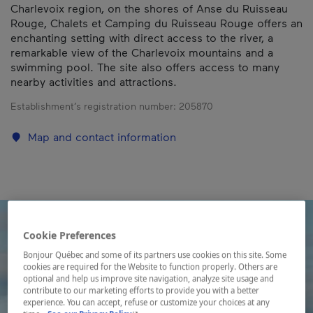
Charlevoix region, on the shores of Anse du Ruisseau
Rouge, Chalets et Camping du Ruisseau Rouge offers an
enchanting setting with direct access to the river, a
remarkable view of the Charlevoix mountains and a
swimming pool. The site also offers access to many
nearby activities and attractions.
Establishment’s registration number:
205870
Map and contact information
Cookie Preferences
Bonjour Québec and some of its partners use cookies on this site. Some
cookies are required for the Website to function properly. Others are
optional and help us improve site navigation, analyze site usage and
contribute to our marketing efforts to provide you with a better
experience. You can accept, refuse or customize your choices at any