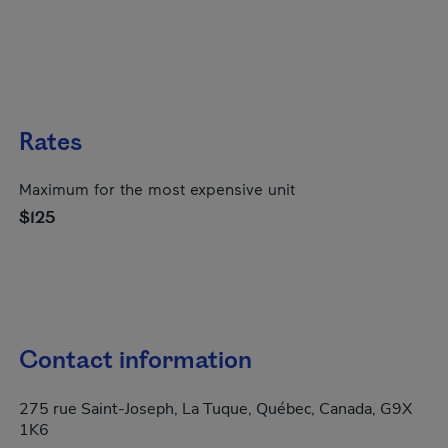
Rates
Maximum for the most expensive unit
$125
Contact information
275 rue Saint-Joseph, La Tuque, Québec, Canada, G9X
1K6