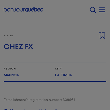
Skip to main content
Menu principal - E
Men
HOTEL
CHEZ FX
REGION
CITY
Mauricie
La Tuque
Establishment’s registration number:
309661