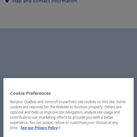
Map and contact information
Cookie Preferences
Bonjour Québec and some of its partners use cookies on this site. Some
cookies are required for the Website to function properly. Others are
optional and help us improve site navigation, analyze site usage and
contribute to our marketing efforts to provide you with a better
experience. You can accept, refuse or customize your choices at any
- This hyperlink will open in a new window.
time.
See our Privacy Policy