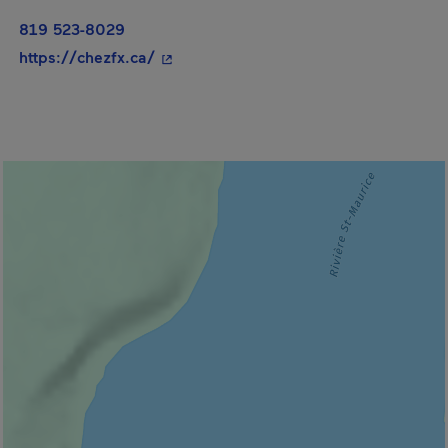
819 523-8029
- This hyperlink will open in a new wi
https://chezfx.ca/