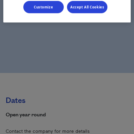
Customize
Accept All Cookies
Dates
Open year round
Contact the company for more details