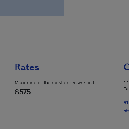
Rates
C
Maximum for the most expensive unit
11
Te
$575
51
ht