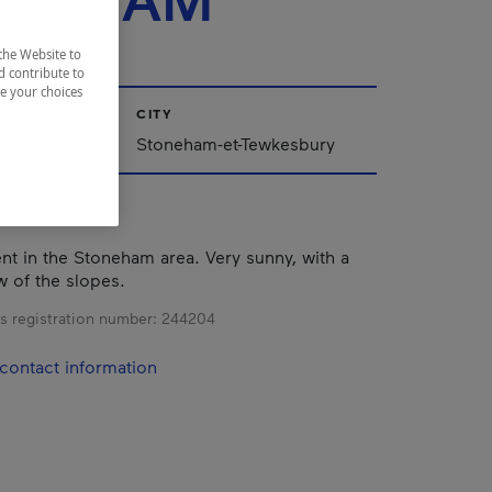
ONEHAM
the Website to
d contribute to
ze your choices
CITY
Stoneham-et-Tewkesbury
nt in the Stoneham area. Very sunny, with a
w of the slopes.
s registration number:
244204
contact information