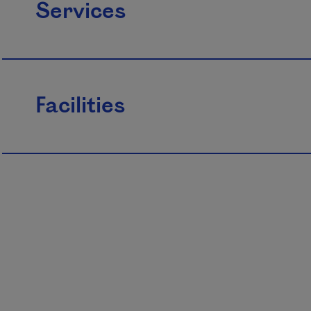
Services
Facilities