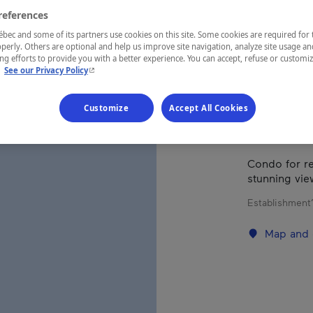
ST
references
ec and some of its partners use cookies on this site. Some cookies are required for 
perly. Others are optional and help us improve site navigation, analyze site usage an
g efforts to provide you with a better experience. You can accept, refuse or customi
- This hyperlink will open in a new window.
.
See our Privacy Policy
REGION
Québec
Customize
Accept All Cookies
Condo for re
stunning vie
Establishment’
Map and 