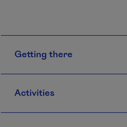
Getting there
Activities