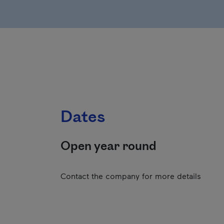
Dates
Open year round
Contact the company for more details