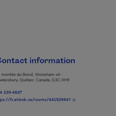
ontact information
 montée du Boisé, Stoneham-et-
wkesbury, Québec, Canada, G3C 0H9
4 239-4627
- This hyperlink will o
tps://fr.airbnb.ca/rooms/44152964?