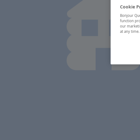
Cookie P
Bonjour Québ
function pro
our marketin
at any time