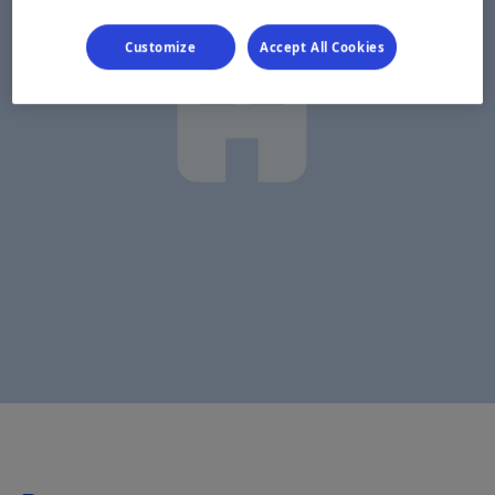
Customize
Accept All Cookies