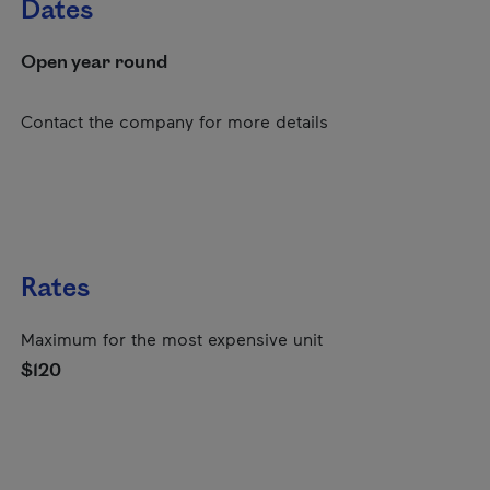
Dates
Open year round
Contact the company for more details
Rates
Maximum for the most expensive unit
$120