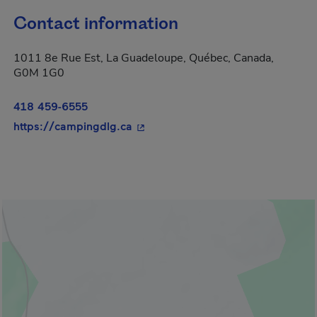
Contact information
1011 8e Rue Est, La Guadeloupe, Québec, Canada,
G0M 1G0
418 459-6555
- This hyperlink will open in a ne
https://campingdlg.ca