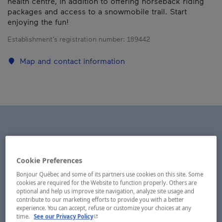
health centre, in addition to offering horseback riding
packages and access to a snowmobile trail. Start
enjoying the fun!
Establishment’s registration number:
189442
Map and contact information
Cookie Preferences
Bonjour Québec and some of its partners use cookies on this site. Some
cookies are required for the Website to function properly. Others are
optional and help us improve site navigation, analyze site usage and
contribute to our marketing efforts to provide you with a better
experience. You can accept, refuse or customize your choices at any
- This hyperlink will open in a new window.
time.
See our Privacy Policy