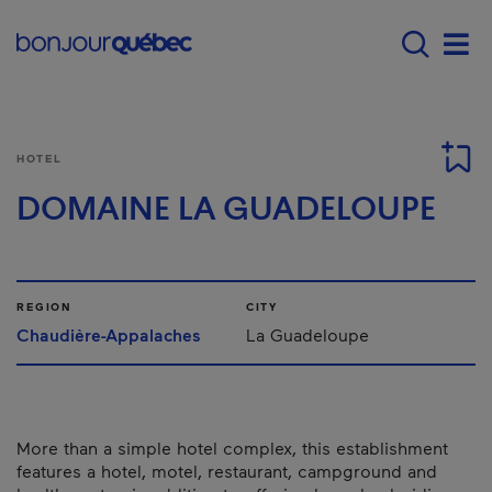
Skip to main content
Menu principal - E
Men
HOTEL
DOMAINE LA GUADELOUPE
REGION
CITY
Chaudière-Appalaches
La Guadeloupe
More than a simple hotel complex, this establishment
features a hotel, motel, restaurant, campground and