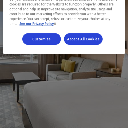
cookies are required for the Website to function properly. Others are
optional and help us improve site navigation, analyze site usage and
contribute to our marketing efforts to provide you with a better
experience. You can accept, refuse or customize your choices at any
- This hyperlink will open in a new window.
time.
See our Privacy Policy
Customize
Accept All Cookies