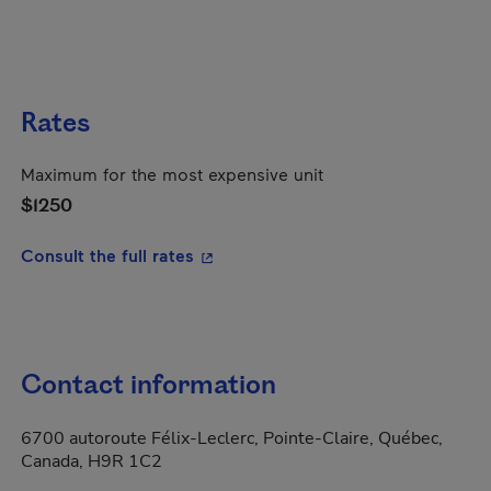
Rates
Maximum for the most expensive unit
$1250
- This hyperlink will open in a new
Consult the full rates
Contact information
6700 autoroute Félix-Leclerc, Pointe-Claire, Québec,
Canada, H9R 1C2