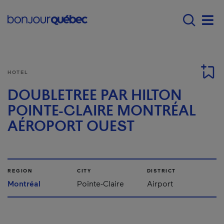
Skip to main content
Menu principal - E
Men
HOTEL
DOUBLETREE PAR HILTON
POINTE-CLAIRE MONTRÉAL
AÉROPORT OUEST
REGION
CITY
DISTRICT
Montréal
Pointe-Claire
Airport