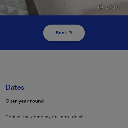
1 / 10
- This hyperlink will open i
Book
Dates
Open year round
Contact the company for more details