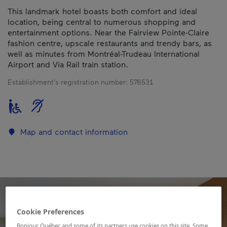
This landmark hotel boasts both comfort and ideal
location, being central to numerous shopping and
entertainment options. Near the Fairview Pointe-Claire
fashion centre, upscale restaurants and trendy bars, as
well as minutes from Montréal-Trudeau International
Airport and Via Rail train station.
Establishment’s registration number:
576531
Map and contact information
Cookie Preferences
Bonjour Québec and some of its partners use cookies on this site. Some