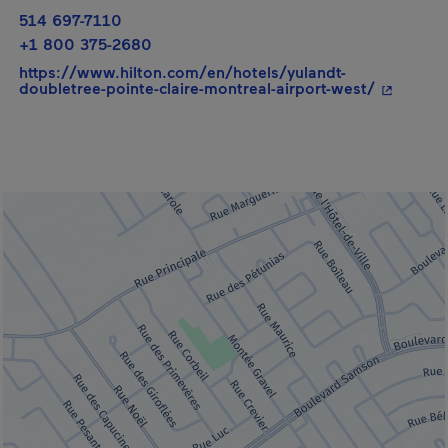
514 697-7110
+1 800 375-2680
https://www.hilton.com/en/hotels/yulandt-
- This hy
doubletree-pointe-claire-montreal-airport-west/