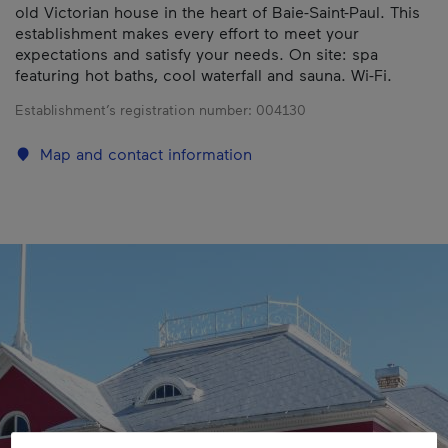
old Victorian house in the heart of Baie-Saint-Paul. This
establishment makes every effort to meet your
expectations and satisfy your needs. On site: spa
featuring hot baths, cool waterfall and sauna. Wi-Fi.
Establishment’s registration number:
004130
Map and contact information