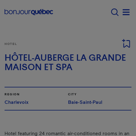
Skip to main content
Menu principal - E
Men
HOTEL
HÔTEL-AUBERGE LA GRANDE
MAISON ET SPA
REGION
CITY
Charlevoix
Baie-Saint-Paul
Hotel featuring 24 romantic air-conditioned rooms in an