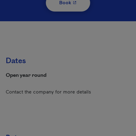
- This hyperlink will open i
Book
Dates
Open year round
Contact the company for more details