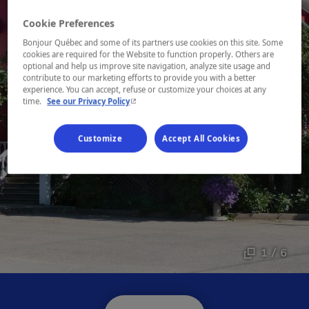
Cookie Preferences
Bonjour Québec and some of its partners use cookies on this site. Some
cookies are required for the Website to function properly. Others are
optional and help us improve site navigation, analyze site usage and
contribute to our marketing efforts to provide you with a better
experience. You can accept, refuse or customize your choices at any
- This hyperlink will open in a new window.
time.
See our Privacy Policy
Customize
Accept All Cookies
1 / 6