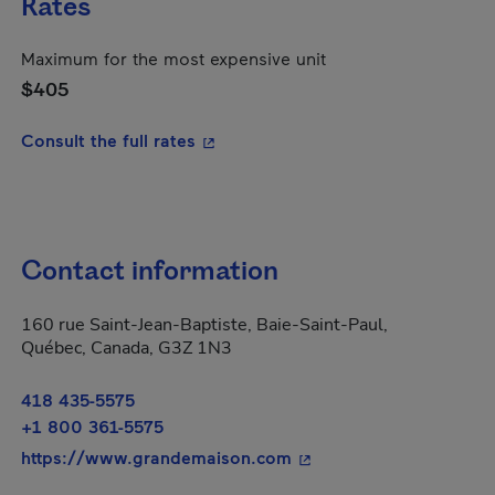
Rates
Maximum for the most expensive unit
$405
- This hyperlink will open in a new
Consult the full rates
Contact information
160 rue Saint-Jean-Baptiste, Baie-Saint-Paul,
Québec, Canada, G3Z 1N3
418 435-5575
+1 800 361-5575
- This hyperlink will op
https://www.grandemaison.com