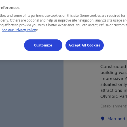
MAR
references
ec and some of its partners use cookies on this site. Some cookies are required for 
perly. Others are optional and help us improve site navigation, analyze site usage an
g efforts to provide you with a better experience. You can accept, refuse or customi
REGION
- This hyperlink will open in a new window.
.
See our Privacy Policy
Montréal
Customize
Accept All Cookies
Constructed 
building was
impressive 2
situated only
attractions 
Olympic Par
Establishment’
Map and 