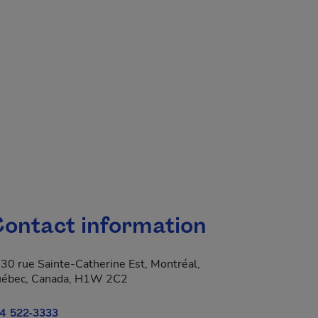
ontact information
30 rue Sainte-Catherine Est, Montréal,
ébec, Canada, H1W 2C2
4 522-3333