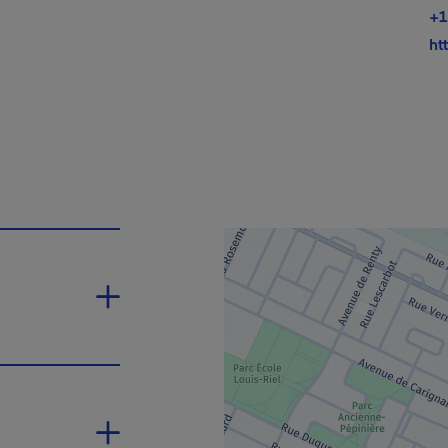
+1
ht