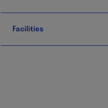
Facilities