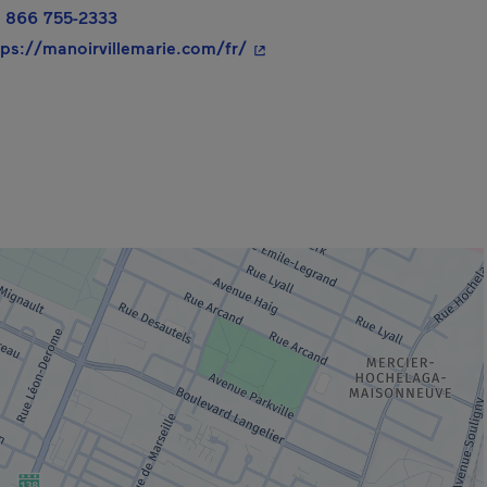
 866 755-2333
- This hyperlink will open in
tps://manoirvillemarie.com/fr/