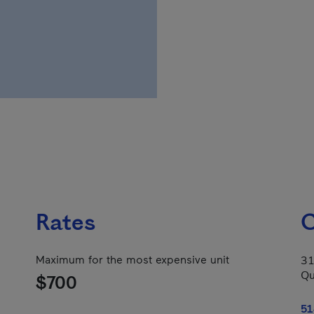
Rates
C
Maximum for the most expensive unit
31
Qu
$700
51