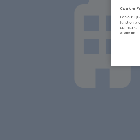
Cookie P
Bonjour Québ
function pro
our marketin
at any time