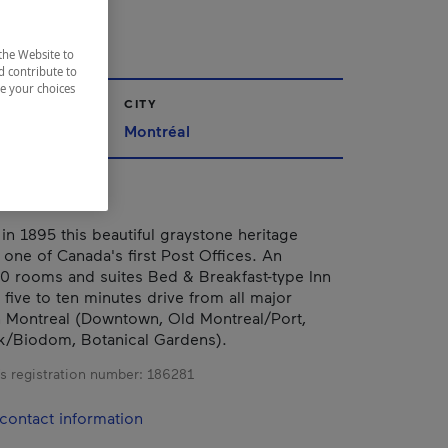
IE
the Website to
d contribute to
ze your choices
CITY
Montréal
in 1895 this beautiful graystone heritage
 one of Canada's first Post Offices. An
0 rooms and suites Bed & Breakfast-type Inn
 five to ten minutes drive from all major
in Montreal (Downtown, Old Montreal/Port,
k/Biodom, Botanical Gardens).
s registration number:
186281
contact information