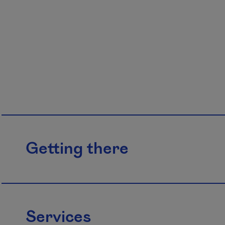
Getting there
Services