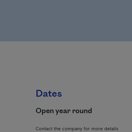
Dates
Open year round
Contact the company for more details