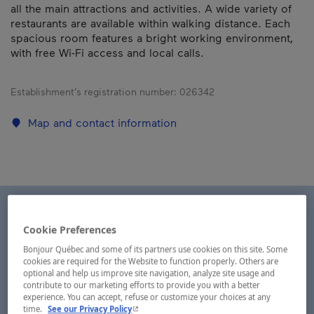
all the main attractions and activities. A wide variety of
restaurants are available within walking distance. Each
spacious room features a bright working environment,
with free Wi-Fi access and local calls.
Establishment’s registration number:
026342
Map and contact information
Cookie Preferences
Bonjour Québec and some of its partners use cookies on this site. Some
cookies are required for the Website to function properly. Others are
optional and help us improve site navigation, analyze site usage and
contribute to our marketing efforts to provide you with a better
experience. You can accept, refuse or customize your choices at any
- This hyperlink will open in a new window.
time.
See our Privacy Policy