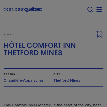
Skip to main content
Menu principal - E
Men
HOTEL
HÔTEL COMFORT INN
THETFORD MINES
REGION
CITY
Chaudière-Appalaches
Thetford Mines
This Comfort Inn is located in the heart of the city, near