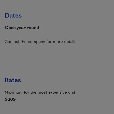
Dates
Open year round
Contact the company for more details
Rates
Maximum for the most expensive unit
$209