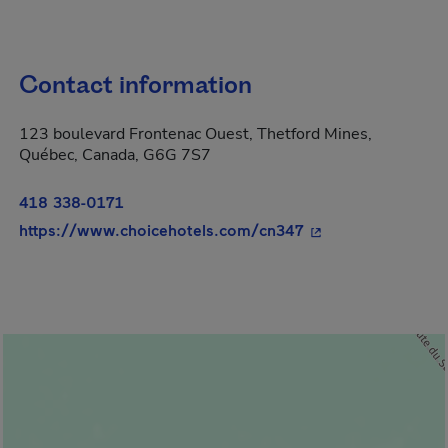
Contact information
123 boulevard Frontenac Ouest, Thetford Mines,
Québec, Canada, G6G 7S7
418 338-0171
- This hyperlink wi
https://www.choicehotels.com/cn347