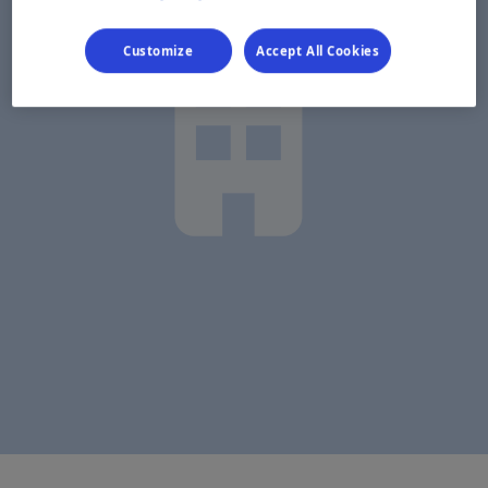
Customize
Accept All Cookies