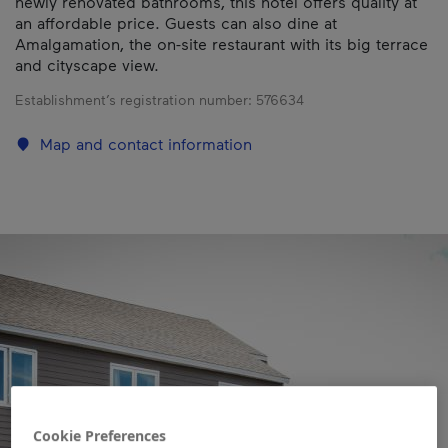
newly renovated bathrooms, this hotel offers quality at
an affordable price. Guests can also dine at
Amalgamation, the on-site restaurant with its big terrace
and cityscape view.
Establishment’s registration number:
576634
Map and contact information
Cookie Preferences