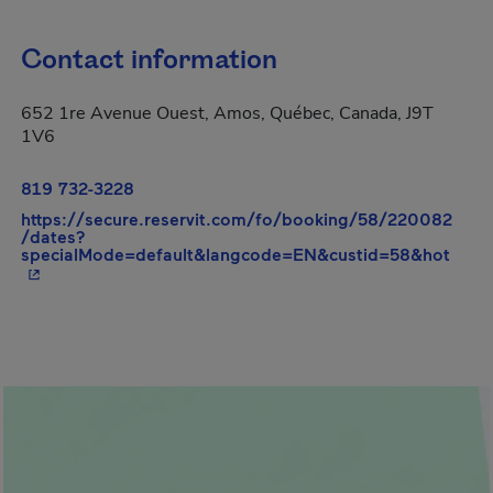
Contact information
652 1re Avenue Ouest, Amos, Québec, Canada, J9T
1V6
819 732-3228
https://secure.reservit.com/fo/booking/58/220082
/dates?
- Thi
specialMode=default&langcode=EN&custid=58&hot