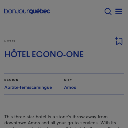
Skip to main content
Menu principal - E
Men
HOTEL
HÔTEL ECONO-ONE
REGION
CITY
Abitibi-Témiscamingue
Amos
This three-star hotel is a stone’s throw away from
downtown Amos and all your go-to services. With its