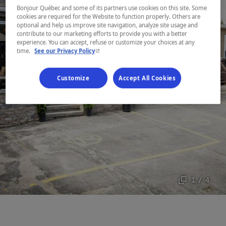
Bonjour Québec and some of its partners use cookies on this site. Some
cookies are required for the Website to function properly. Others are
optional and help us improve site navigation, analyze site usage and
contribute to our marketing efforts to provide you with a better
experience. You can accept, refuse or customize your choices at any
- This hyperlink will open in a new window.
time.
See our Privacy Policy
Customize
Accept All Cookies
1 / 4