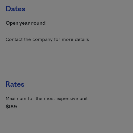
Dates
Open year round
Contact the company for more details
Rates
Maximum for the most expensive unit
$189